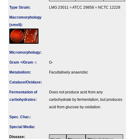
Type Strain
:
LMG 23011 = ATCC 29858 = NCTC 12228
Macromorphology
(smell)
:
Micromorphology
:
Gram +/Gram -
:
G-
Metabolism
:
Facultatively anaerobic
Catalase/Oxidase
:
Fermenta­tion of
Does not produce acid from any
carbo­hydrates
:
carbohydrate by fermentation, but produces
acid from glucose by oxidation.
Spec. Char.
:
Special Media
:
Disease: