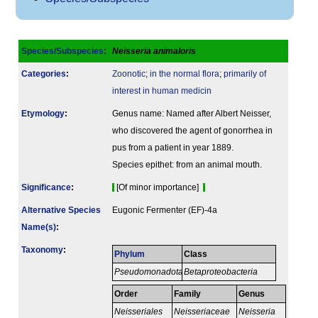
Species/Subspecies
:
Neisseria animaloris
Categories
:
Zoonotic
;
in the normal flora
;
primarily of
interest in human medicin
Etymology
:
Genus name: Named after Albert Neisser,
who discovered the agent of gonorrhea in
pus from a patient in year 1889.
Species epithet: from an animal mouth.
Signi­ficance
:
[Of minor importance]
Alternative Species
Eugonic Fermenter (EF)-4a
Name(s)
:
Taxonomy
:
Phylum
Class
Pseudomonadota
Betaproteobacteria
Order
Family
Genus
Neisseriales
Neisseriaceae
Neisseria