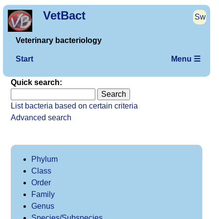
VetBact
Sw
Veterinary bacteriology
Start
Menu ☰
Quick search:
List bacteria based on certain criteria
Advanced search
Phylum
Class
Order
Family
Genus
Species/Subspecies