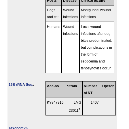
Hosts
Disease
Clinical picture
Dogs
Wound
Mostly local wound
and cat
infections
infections
Humans
Wound
Local wound
infections
infections after dog
bites predominated,
but complications in
the form of
septicemia and
tenosynovitis occur.
16S rRNA Seq.
:
Acc-no
Strain
Number
Operon
of NT
KY847916
LMG
1407
T
23011
Taxonomy/­