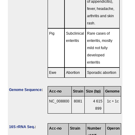
of appendicitis),
fever, headache,
arthritis and skin
rash.
Pig
Subclinical
Rare cases of
enteritis
enteritis, mostly
mild not fully
developed
enteritis
Ewe
Abortion
Sporadic abortion
Genome Sequence
:
Acc-no
Strain
Size (bp)
Genome
NC_008800
8081
4 615
1c + 1c
899
16S rRNA Seq.
:
Acc-no
Strain
Number
Operon