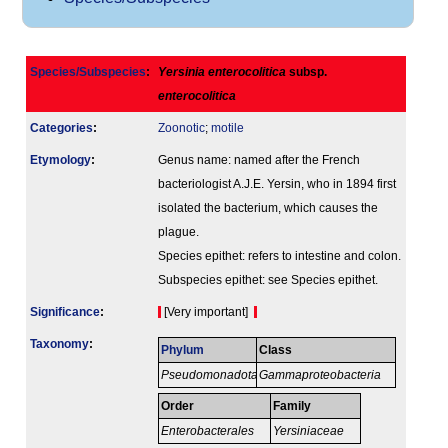
Species/Subspecies
:
Yersinia enterocolitica
subsp.
enterocolitica
Categories
:
Zoonotic
;
motile
Etymology
:
Genus name: named after the French
bacteriologist A.J.E. Yersin, who in 1894 first
isolated the bacterium, which causes the
plague.
Species epithet: refers to intestine and colon.
Subspecies epithet: see Species epithet.
Signi­ficance
:
[Very important]
Taxonomy
:
Phylum
Class
Pseudomonadota
Gammaproteobacteria
Order
Family
Enterobacterales
Yersiniaceae