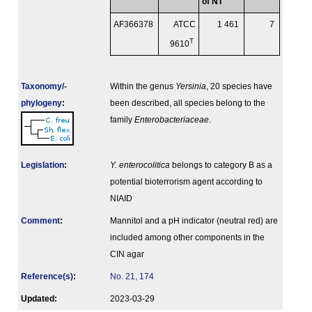
of NT
AF366378
ATCC
1 461
7
T
9610
Taxonomy/­
Within the genus
Yersinia
, 20 species have
phylogeny
:
been described, all species belong to the
family
Enterobacteriaceae
.
Legislation
:
Y. enterocolitica
belongs to category B as a
potential bioterrorism agent according to
NIAID
Comment
:
Mannitol and a pH indicator (neutral red) are
included among other components in the
CIN agar
Reference(s)
:
No. 21, 174
Updated:
2023-03-29