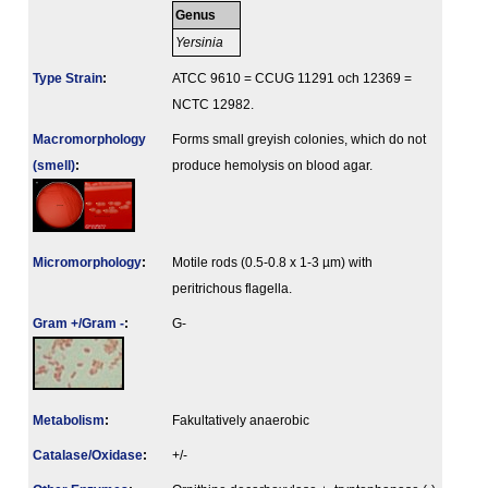
Genus
Yersinia
Type Strain
:
ATCC 9610 = CCUG 11291 och 12369 =
NCTC 12982.
Macromorphology
Forms small greyish colonies, which do not
(smell)
:
produce hemolysis on blood agar.
Micromorphology
:
Motile rods (0.5-0.8 x 1-3 µm) with
peritrichous flagella.
Gram +/Gram -
:
G-
Metabolism
:
Fakultatively anaerobic
Catalase/Oxidase
:
+/-