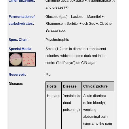
Other Enzymes
:
Ornithine decarboxylase +, tryptophanase (-)
and urease (+)
Fermenta­tion of
Glucose (gas) -, Lactose -, Mannitol +,
carbo­hydrates
:
Rhamnose -, Sorbitol + och Suc +. Cf. other
Yersinia
spp.
Spec. Char.
:
Psychrotrophic
Special Media
:
Small (1-2 mm in diameter) translucent
colonies, which become dark red in the
centre ("bull's eye") on CIN-agar.
Reservoir:
Pig
Disease:
Hosts
Disease
Clinical picture
Humans
Yersiniosis
Acute diarrhea
(food
(often bloody),
poisoning)
vomiting,
abdominal pain
(similar to the pain