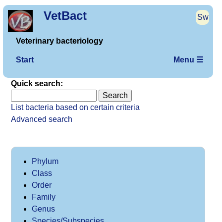
VetBact
Sw
Veterinary bacteriology
Start
Menu ☰
Quick search:
List bacteria based on certain criteria
Advanced search
Phylum
Class
Order
Family
Genus
Species/Subspecies