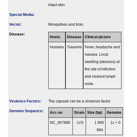
intact skin.
Special Media
:
Vector
:
Mosquitoes and ticks
Disease:
Hosts
Disease
Clinical picture
Humans
Tularemi
Fever, headache and
nausea. Local
swelling (abscess) at
the site of infection
and nearest lymph
node.
Virulence Factors:
The capsule can be a virulence factor.
Genome Sequence
:
Acc-no
Strain
Size (bp)
Genome
NC_007880
LVS
1 895
1c + 0
994