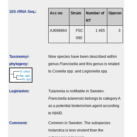
16S rRNA Seq.
:
Acc-no
Strain
Number of
Operon
NT
AJ698864
FSC
1 465
3
090
Taxonomy/­
Nine species have been described within
phylogeny
:
genus
Francisella
and this genus is related
to
Coxiella
spp. and
Legionella
spp.
Legislation
:
Tularemia is notifiable in Sweden.
Francisella tularensis
belongs to category A
as a potential bioterrorism agent according
to NIAID.
Comment
:
Common in Sweden. The subspecies
holarctica
is less virulent than the