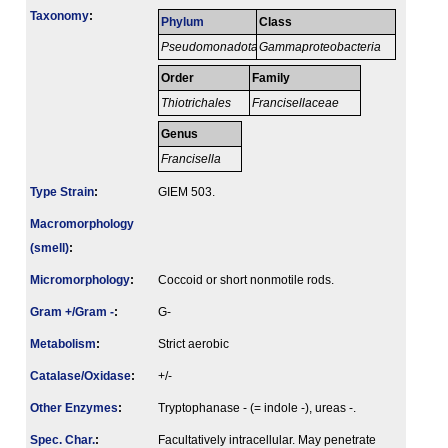
Taxonomy
:
Phylum
Class
Pseudomonadota
Gammaproteobacteria
Order
Family
Thiotrichales
Francisellaceae
Genus
Francisella
Type Strain
:
GIEM 503.
Macromorphology
(smell)
:
Micromorphology
:
Coccoid or short nonmotile rods.
Gram +/Gram -
:
G-
Metabolism
:
Strict aerobic
Catalase/Oxidase
:
+/-
Other Enzymes
:
Tryptophanase - (= indole -), ureas -.
Spec. Char.
:
Facultatively intracellular. May penetrate