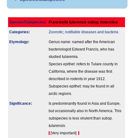
Species/Subspecies
:
Francisella tularensis
subsp.
holarctica
Categories
:
Zoonotic
;
notifiable diseases and bacteria
Etymology
:
Genus name: named after the American
bacteriologist Edward Francis, who has
studied tularemia.
Species epithet: refers to Tulare county in
California, where the disease was first
described in rodents in year 1912.
Subspecies epithet: may be found in all
arctic regions.
Signi­ficance
:
Is predominantly found in Asia and Europe,
but occasionally also in North America. This
subspecies is less virulent than subsp.
tularensis
.
[Very important]