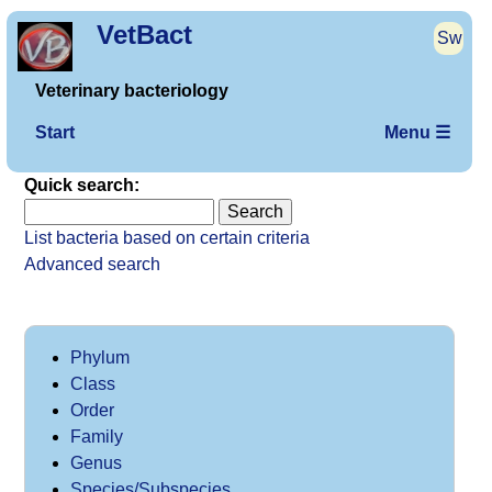
VetBact
Sw
Veterinary bacteriology
Start
Menu ☰
Quick search:
List bacteria based on certain criteria
Advanced search
Phylum
Class
Order
Family
Genus
Species/Subspecies