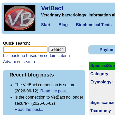
VetBact
Veterinary bacteriology: information a
Start
Blog
Biochemical Tests
Quick search:
Phylum
List bacteria based on certain criteria
Advanced search
Species/Sub
Category
:
Recent blog posts
Etymology
:
The VetBact connection is secure
(2026-06-12)
Read the post...
Is the connection to VetBact no longer
Signi­ficance
secure? (2026-06-02)
Read the post...
Taxonomy
: