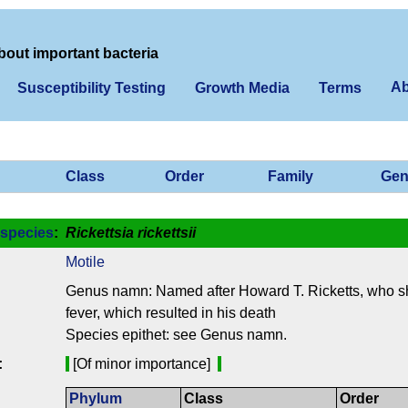
bout important bacteria
Ab
Susceptibility Testing
Growth Media
Terms
Class
Order
Family
Gen
species
:
Rickettsia rickettsii
Motile
Genus namn: Named after Howard T. Ricketts, who 
fever, which resulted in his death
Species epithet: see Genus namn.
:
[Of minor importance]
Phylum
Class
Order