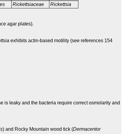
les
Rickettsiaceae
Rickettsia
nce agar plates).
ttsia
exhibits actin-based motility (see references 154
 is leaky and the bacteria require correct osmolarity and
is
) and Rocky Mountain wood tick (
Dermacentor