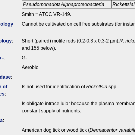
Pseudomonadota
Alphaproteobacteria
Rickettsia
Smith = ATCC VR-149.
ology
Cannot be cultivated on cell free substrates (for insta
ology
:
Short (paired) motile rods (0.2-0.3 x 0.3-2 µm).
R. ricke
and 155 below).
 -
:
G-
Aerobic
idase
:
n of
Is not used for identification of
Rickettsia
spp.
es
:
Is obligate intracellular because the plasma membrane
constant supply of nutrients.
ia
:
American dog tick or wood tick (
Dermacentor variabil