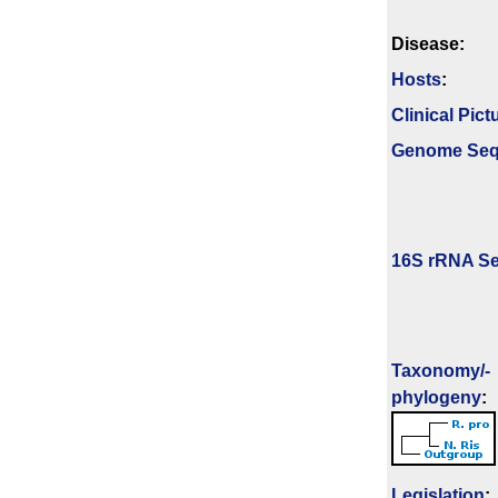
Disease:
Hosts
:
Clinical Pict
Genome Se
16S rRNA Se
Taxonomy/­
phylogeny
:
Legislation
: