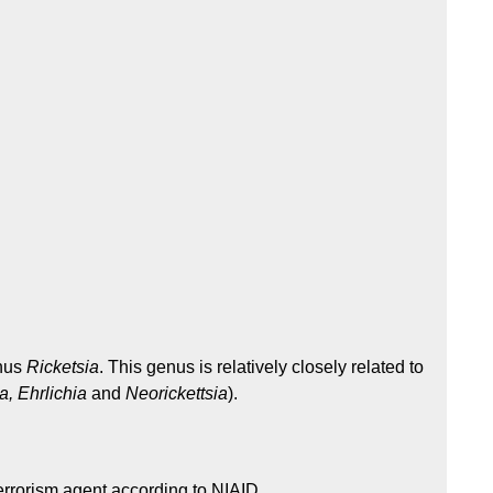
enus
Ricketsia
. This genus is relatively closely related to
, Ehrlichia
and
Neorickettsia
).
errorism agent according to NIAID