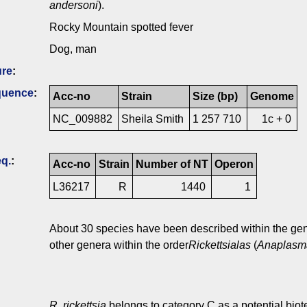
andersoni
).
Rocky Mountain spotted fever
Dog, man
ure
:
quence
:
Acc-no
Strain
Size (bp)
Genome
NC_009882
Sheila Smith
1 257 710
1c + 0
q.
:
Acc-no
Strain
Number of NT
Operon
L36217
R
1440
1
About 30 species have been described within the g
other genera within the order
Rickettsialas
(
Anaplasma
R. rickettsia
belongs to category C as a potential biot