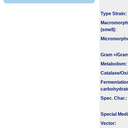
Type Strain
:
Macromorph
(smell)
:
Micromorph
Gram +/Gram
Metabolism
:
Catalase/Ox
Fermenta­tio
carbo­hydrat
Spec. Char.
:
Special Med
Vector
: