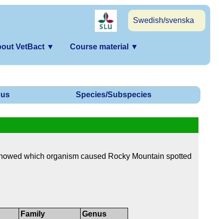
Swedish/svenska
out VetBact
▼
Course material
▼
us
Species/Subspecies
showed which organism caused Rocky Mountain spotted
Family
Genus