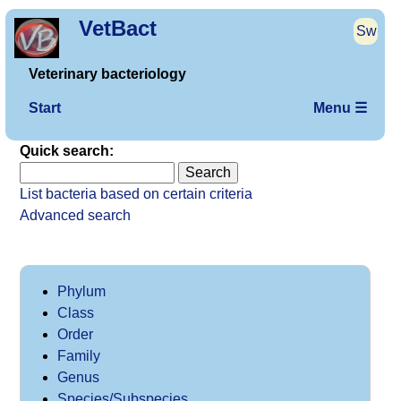
VetBact
Sw
Veterinary bacteriology
Start
Menu ☰
Quick search:
List bacteria based on certain criteria
Advanced search
Phylum
Class
Order
Family
Genus
Species/Subspecies