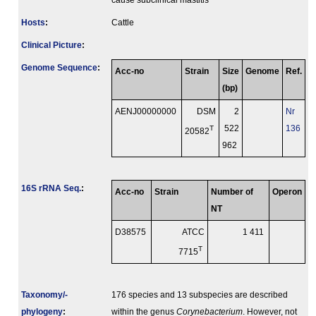
cause subclinical mastitis
Hosts
:
Cattle
Clinical Picture
:
Genome Sequence
:
Acc-no
Strain
Size
Genome
Ref.
(bp)
AENJ00000000
DSM
2
Nr
T
522
136
20582
962
16S rRNA Seq.
:
Acc-no
Strain
Number of
Operon
NT
D38575
ATCC
1 411
T
7715
Taxonomy/­
176 species and 13 subspecies are described
phylogeny
:
within the genus
Corynebacterium
. However, not