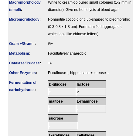
Macromorphology
White to cream-coloured small colonies (1-2 mm in
(smell)
:
diameter). Give no hemolysis at blood agar.
Micromorphology
:
Nonmotile coccoid or club-shaped to pleomorphic
(0.3-0.8 x 1-8 µm). Form ramified aggregates,
which look like chinese letters).
Gram +/Gram -
:
G+
Metabolism
:
Facultatively anaerobic
Catalase/Oxidase
:
+/-
Other Enzymes
:
Esculinase -, hippuricase +, urease -.
Fermenta­tion of
D-glucose
lactose
carbo­hydrates
:
+
v
maltose
L-rhamnose
+
-
sucrose
-
L-arabinose
cellobiose