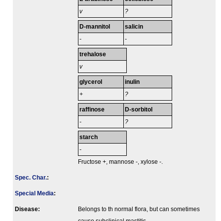
v
?
D-mannitol
salicin
-
-
trehalose
v
glycerol
inulin
+
?
raffinose
D-sorbitol
-
?
starch
-
Fructose +, mannose -, xylose -.
Spec. Char.
:
Special Media
:
Disease:
Belongs to th normal flora, but can sometimes