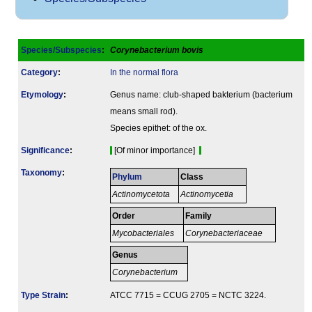
Species/Subspecies
:
Corynebacterium bovis
Category
:
In the normal flora
Etymology
:
Genus name: club-shaped bakterium (bacterium
means small rod).
Species epithet: of the ox.
Signi­ficance
:
[Of minor importance]
Taxonomy
:
Phylum
Class
Actinomycetota
Actinomycetia
Order
Family
Mycobacteriales
Corynebacteriaceae
Genus
Corynebacterium
Type Strain
:
ATCC 7715 = CCUG 2705 = NCTC 3224.