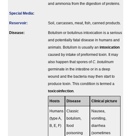
and ammonia from the digestion of proteins.
Special Media
:
Reservoir:
Soil, carcasses, meat, fish, canned products.
Disease:
Botulism or botulinus intoxication is a serious
and potentially fatal disease in humans and
animals. Botulism is usually an
intoxication
caused by intake of preformed toxin. It may
also happen that spores of
C. botulinum
germinate in the intestine or in a deep
wound and the bacteria may then start to
produce toxin. This condition is termed a
toxicoinfection
.
Hosts
Disease
Clinical picture
Humans
Classic
Nausea,
(type A,
botulism,
vomiting,
B, E, F)
food
diarrhea
poisoning
(sometimes