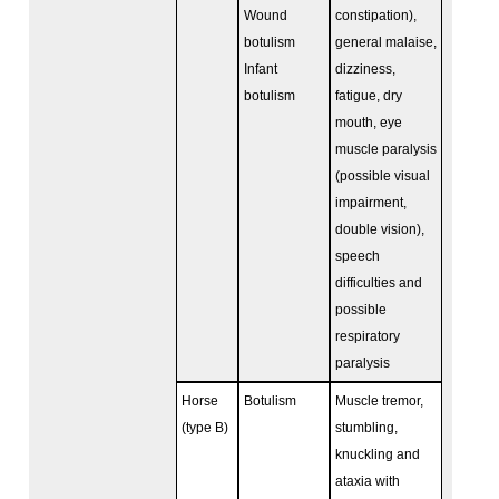
Wound
constipation),
botulism
general malaise,
Infant
dizziness,
botulism
fatigue, dry
mouth, eye
muscle paralysis
(possible visual
impairment,
double vision),
speech
difficulties and
possible
respiratory
paralysis
Horse
Botulism
Muscle tremor,
(type B)
stumbling,
knuckling and
ataxia with