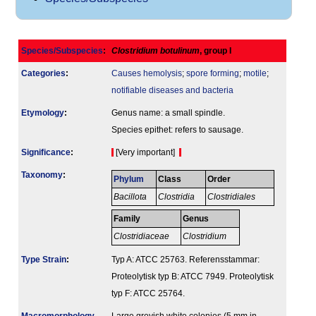
Species/Subspecies
:
Clostridium botulinum
, group I
Categories
:
Causes hemolysis
;
spore forming
;
motile
;
notifiable diseases and bacteria
Etymology
:
Genus name: a small spindle.
Species epithet: refers to sausage.
Signi­ficance
:
[Very important]
Taxonomy
:
Phylum
Class
Order
Bacillota
Clostridia
Clostridiales
Family
Genus
Clostridiaceae
Clostridium
Type Strain
:
Typ A: ATCC 25763. Referensstammar:
Proteolytisk typ B: ATCC 7949. Proteolytisk
typ F: ATCC 25764.