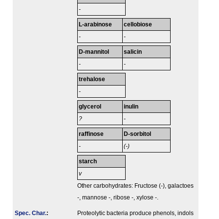
-
L-arabinose
cellobiose
-
-
D-mannitol
salicin
-
-
trehalose
-
glycerol
inulin
?
-
raffinose
D-sorbitol
-
(-)
starch
v
Other carbohydrates: Fructose (-), galactoes
-, mannose -, ribose -, xylose -.
Spec. Char.
:
Proteolytic bacteria produce phenols, indols