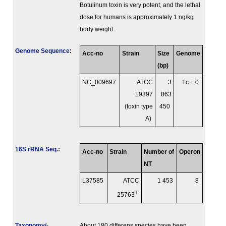
Botulinum toxin is very potent, and the lethal
dose for humans is approximately 1 ng/kg
body weight.
Genome Sequence
:
Acc-no
Strain
Size
Genome
(bp)
NC_009697
ATCC
3
1c + 0
19397
863
(toxin type
450
A)
16S rRNA Seq.
:
Acc-no
Strain
Number of
Operon
NT
L37585
ATCC
1 453
8
T
25763
Taxonomy/­
About 180 differens species have been