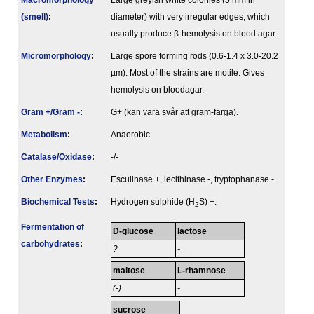
Macromorphology
Large greyish white colonies (5 mm in
(smell)
:
diameter) with very irregular edges, which
usually produce β-hemolysis on blood agar.
Micromorphology
:
Large spore forming rods (0.6-1.4 x 3.0-20.2
µm). Most of the strains are motile. Gives
hemolysis on bloodagar.
Gram +/Gram -
:
G+ (kan vara svår att gram-färga).
Metabolism
:
Anaerobic
Catalase/Oxidase
:
-/-
Other Enzymes
:
Esculinase +, lecithinase -, tryptophanase -.
Biochemical Tests
:
Hydrogen sulphide (H
S) +.
2
Fermenta­tion of
D-glucose
lactose
carbo­hydrates
:
?
-
maltose
L-rhamnose
(-)
-
sucrose