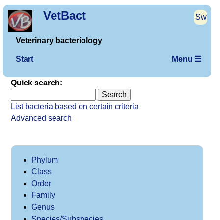
VetBact
Sw
Veterinary bacteriology
Start
Menu ☰
Quick search:
List bacteria based on certain criteria
Advanced search
Phylum
Class
Order
Family
Genus
Species/Subspecies