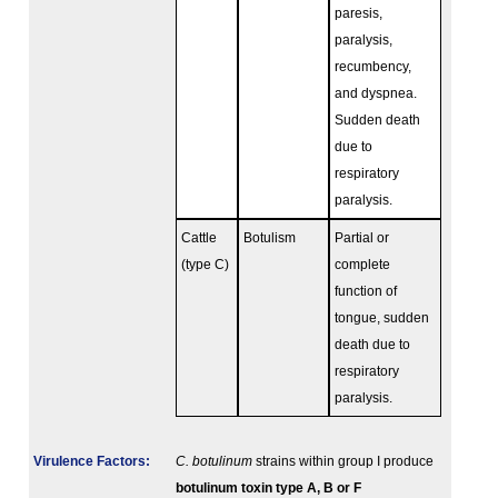
paresis,
paralysis,
recumbency,
and dyspnea.
Sudden death
due to
respiratory
paralysis.
Cattle
Botulism
Partial or
(type C)
complete
function of
tongue, sudden
death due to
respiratory
paralysis.
Virulence Factors:
C. botulinum
strains within group I produce
botulinum toxin type A, B or F