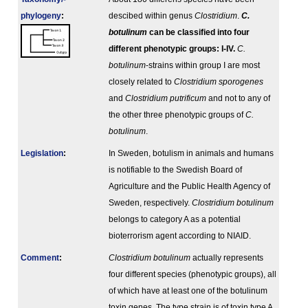
phylogeny
:
descibed within genus
Clostridium
.
C.
botulinum
can be classified into four
different phenotypic groups: I-IV.
C.
botulinum
-strains within group I are most
closely related to
Clostridium sporogenes
and
Clostridium putrificum
and not to any of
the other three phenotypic groups of
C.
botulinum
.
Legislation
:
In Sweden, botulism in animals and humans
is notifiable to the Swedish Board of
Agriculture and the Public Health Agency of
Sweden, respectively.
Clostridium botulinum
belongs to category A as a potential
bioterrorism agent according to NIAID.
Comment
:
Clostridium botulinum
actually represents
four different species (phenotypic groups), all
of which have at least one of the botulinum
toxin genes. The type strain is of toxin type A.