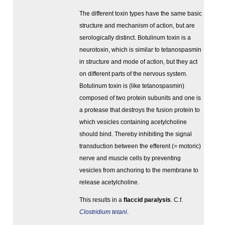
The different toxin types have the same basic
structure and mechanism of action, but are
serologically distinct. Botulinum toxin is a
neurotoxin, which is similar to tetanospasmin
in structure and mode of action, but they act
on different parts of the nervous system.
Botulinum toxin is (like tetanospasmin)
composed of two protein subunits and one is
a protease that destroys the fusion protein to
which vesicles containing acetylcholine
should bind. Thereby inhibiting the signal
transduction between the efferent (= motoric)
nerve and muscle cells by preventing
vesicles from anchoring to the membrane to
release acetylcholine.
This results in a
flaccid paralysis
. C.f.
Clostridium tetani
.