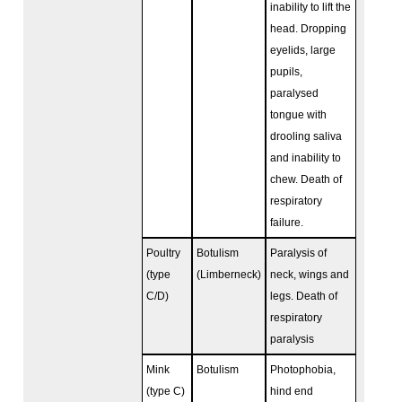
inability to lift the
head. Dropping
eyelids, large
pupils,
paralysed
tongue with
drooling saliva
and inability to
chew. Death of
respiratory
failure.
Poultry
Botulism
Paralysis of
(type
(Limberneck)
neck, wings and
C/D)
legs. Death of
respiratory
paralysis
Mink
Botulism
Photophobia,
(type C)
hind end