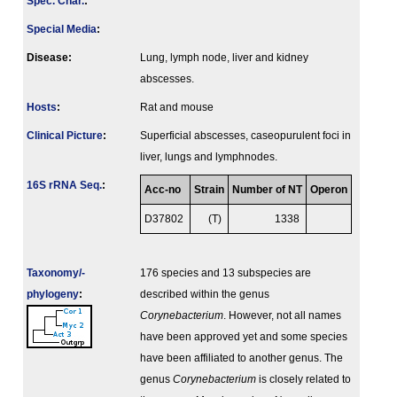
Spec. Char.
:
Special Media
:
Disease:
Lung, lymph node, liver and kidney
abscesses.
Hosts
:
Rat and mouse
Clinical Picture
:
Superficial abscesses, caseopurulent foci in
liver, lungs and lymphnodes.
16S rRNA Seq.
:
Acc-no
Strain
Number of NT
Operon
D37802
(T)
1338
Taxonomy/­
176 species and 13 subspecies are
phylogeny
:
described within the genus
Corynebacterium
. However, not all names
have been approved yet and some species
have been affiliated to another genus. The
genus
Corynebacterium
is closely related to