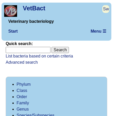
VetBact
Sw
Veterinary bacteriology
Start
Menu ☰
Quick search:
List bacteria based on certain criteria
Advanced search
Phylum
Class
Order
Family
Genus
Species/Subspecies