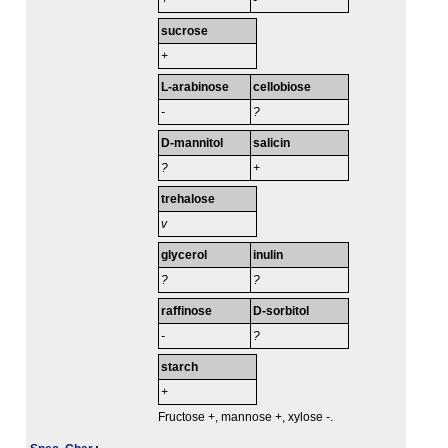
+
-
sucrose
+
L-arabinose
cellobiose
-
?
D-mannitol
salicin
?
+
trehalose
v
glycerol
inulin
?
?
raffinose
D-sorbitol
-
?
starch
+
Fructose +, mannose +, xylose -.