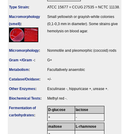
Type Strain
:
ATCC 15677 = CCUG 27535 = NCTC 11138.
Macromorphology
Small yellowish or grayish-white colonies
(smell)
:
(0,1-0,3 mm in diameter). Some strains give
hemolysis on blood agar.
Micromorphology
:
Nonmotile and pleomorphic (coccoid) rods
Gram +/Gram -
:
G+
Metabolism
:
Facultatively anaerobic
Catalase/Oxidase
:
+/-
Other Enzymes
:
Esculinase -, hippuricase +, urease +.
Biochemical Tests
:
Methyl red -.
Fermenta­tion of
D-glucose
lactose
carbo­hydrates
:
+
-
maltose
L-rhamnose