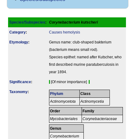
Species/Subspecies
:
Corynebacterium kutscheri
Category
:
Causes hemolysis
Etymology
:
Genus name: club-shaped bakterium
(bacterium means small rod).
Species epithet: named after Kutscher, who
first described murine paratuberculosis in
year 1894.
Signi­ficance
:
[Of minor importance]
Taxonomy
:
Phylum
Class
Actinomycetota
Actinomycetia
Order
Family
Mycobacteriales
Corynebacteriaceae
Genus
Corynebacterium