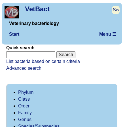
VetBact
Sw
Veterinary bacteriology
Start
Menu ☰
Quick search:
List bacteria based on certain criteria
Advanced search
Phylum
Class
Order
Family
Genus
Species/Subspecies