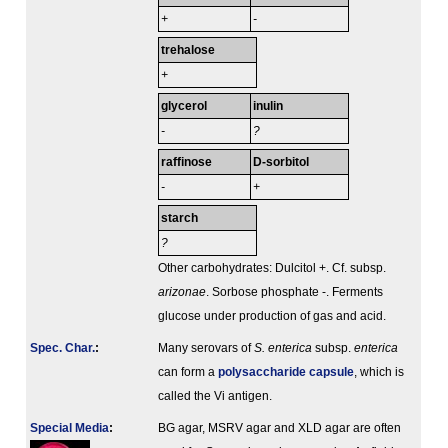
+
-
trehalose
+
glycerol
inulin
-
?
raffinose
D-sorbitol
-
+
starch
?
Other carbohydrates: Dulcitol +. Cf. subsp.
arizonae
. Sorbose phosphate -. Ferments
glucose under production of gas and acid.
Spec. Char.
:
Many serovars of
S. enterica
subsp.
enterica
can form a
polysaccharide capsule
, which is
called the Vi antigen.
Special Media
:
BG agar, MSRV agar and XLD agar are often