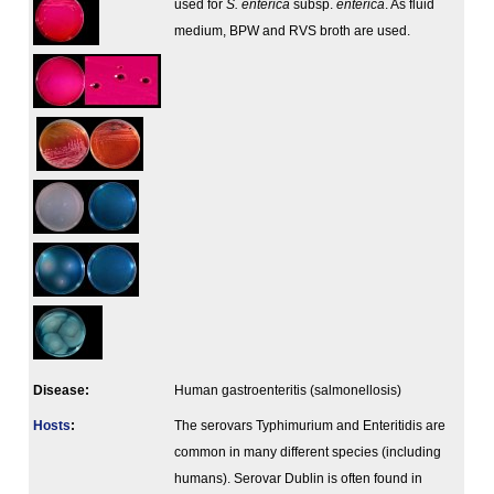
used for
S. enterica
subsp.
enterica
. As fluid
medium, BPW and RVS broth are used.
Disease:
Human gastroenteritis (salmonellosis)
Hosts
:
The serovars Typhimurium and Enteritidis are
common in many different species (including
humans). Serovar Dublin is often found in