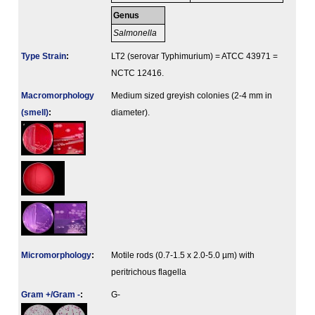
Genus
Salmonella
Type Strain
:
LT2 (serovar Typhimurium) = ATCC 43971 =
NCTC 12416.
Macromorphology
Medium sized greyish colonies (2-4 mm in
(smell)
:
diameter).
Micromorphology
:
Motile rods (0.7-1.5 x 2.0-5.0 µm) with
peritrichous flagella
Gram +/Gram -
:
G-