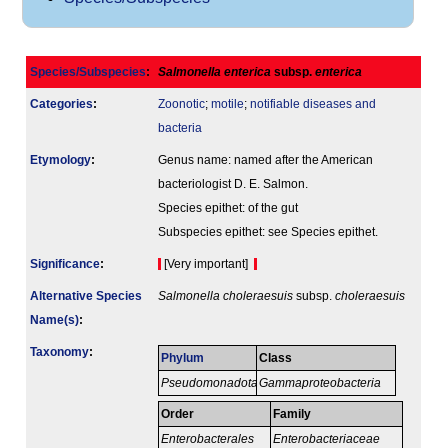
Species/Subspecies
:
Salmonella enterica
subsp.
enterica
Categories
:
Zoonotic
;
motile
;
notifiable diseases and
bacteria
Etymology
:
Genus name: named after the American
bacteriologist D. E. Salmon.
Species epithet: of the gut
Subspecies epithet: see Species epithet.
Signi­ficance
:
[Very important]
Alternative Species
Salmonella choleraesuis
subsp.
choleraesuis
Name(s)
:
Taxonomy
:
Phylum
Class
Pseudomonadota
Gammaproteobacteria
Order
Family
Enterobacterales
Enterobacteriaceae