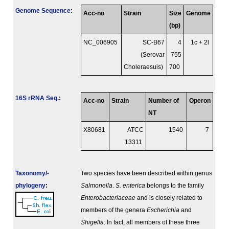
Genome Sequence
:
Acc-no
Strain
Size
Genome
(bp)
NC_006905
SC-B67
4
1c + 2l
(Serovar
755
Choleraesuis)
700
16S rRNA Seq.
:
Acc-no
Strain
Number of
Operon
NT
X80681
ATCC
1540
7
13311
Taxonomy/­
Two species have been described within genus
phylogeny
:
Salmonella
.
S. enterica
belongs to the family
Enterobacteriaceae
and is closely related to
members of the genera
Escherichia
and
Shigella
. In fact, all members of these three