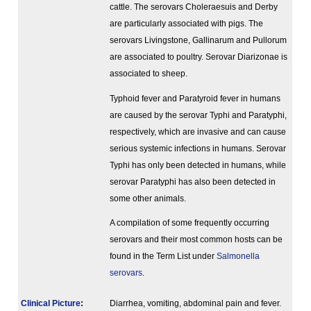
cattle. The serovars Choleraesuis and Derby
are particularly associated with pigs. The
serovars Livingstone, Gallinarum and Pullorum
are associated to poultry. Serovar Diarizonae is
associated to sheep.
Typhoid fever and Paratyroid fever in humans
are caused by the serovar Typhi and Paratyphi,
respectively, which are invasive and can cause
serious systemic infections in humans. Serovar
Typhi has only been detected in humans, while
serovar Paratyphi has also been detected in
some other animals.
A compilation of some frequently occurring
serovars and their most common hosts can be
found in the Term List under
Salmonella
serovars
.
Clinical Picture
:
Diarrhea, vomiting, abdominal pain and fever.