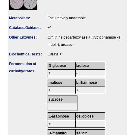
Metabolism
:
Facultatively anaerobic
Catalase/Oxidase
:
+/-
Other Enzymes
:
Ornithine decarboxylase +, tryptophanase - (=
indol -), urease -
Biochemical Tests
:
Citrate +
Fermenta­tion of
D-glucose
lactose
carbo­hydrates
:
+
-
maltose
L-rhamnose
+
+
sucrose
-
L-arabinose
cellobiose
+
-
D-mannitol
salicin