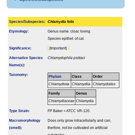
Species/Subspecies
:
Chlamydia felis
Etymology
:
Genus name: cloac loving.
Species epithet: of cat.
Signi­ficance
:
[Important]
Alternative Species
Chlamydophila psittaci
Name(s)
:
Taxonomy
:
Phylum
Class
Order
Chlamydiota
Chlamydiia
Chlamydiales
Family
Genus
Chlamydiaceae
Chlamydia
Type Strain
:
FP Baker = ATCC VR-120.
Macromorphology
Does only grow intracellularly and can,
(smell)
:
therfore, not be cultivated on artificial