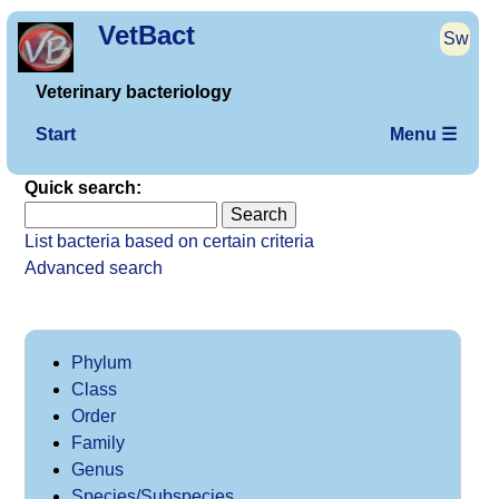
VetBact
Sw
Veterinary bacteriology
Start
Menu ☰
Quick search:
List bacteria based on certain criteria
Advanced search
Phylum
Class
Order
Family
Genus
Species/Subspecies