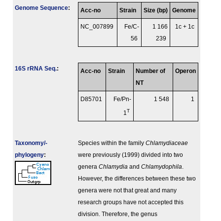
Genome Sequence
:
Acc-no
Strain
Size (bp)
Genome
NC_007899
Fe/C-
1 166
1c + 1c
56
239
16S rRNA Seq.
:
Acc-no
Strain
Number of
Operon
NT
D85701
Fe/Pn-
1 548
1
T
1
Taxonomy/­
Species within the family
Chlamydiaceae
phylogeny
:
were previously (1999) divided into two
genera
Chlamydia
and
Chlamydophila
.
However, the differences between these two
genera were not that great and many
research groups have not accepted this
division. Therefore, the genus