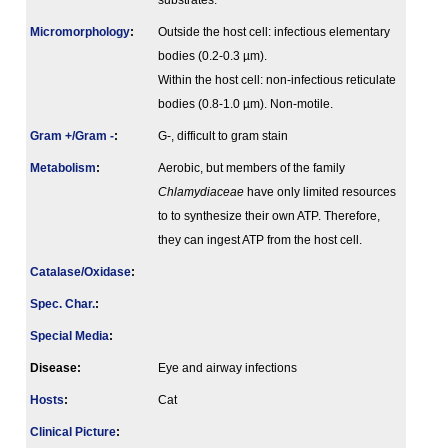
substrates.
Micromorphology
:
Outside the host cell: infectious elementary
bodies (0.2-0.3 µm).
Within the host cell: non-infectious reticulate
bodies (0.8-1.0 µm). Non-motile.
Gram +/Gram -
:
G-, difficult to gram stain
Metabolism
:
Aerobic, but members of the family
Chlamydiaceae
have only limited resources
to to synthesize their own ATP. Therefore,
they can ingest ATP from the host cell.
Catalase/Oxidase
:
Spec. Char.
:
Special Media
:
Disease:
Eye and airway infections
Hosts
:
Cat
Clinical Picture
: