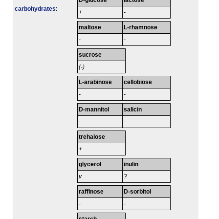
D-glucose
lactose
carbo­hydrates
:
+
-
maltose
L-rhamnose
-
-
sucrose
(-)
L-arabinose
cellobiose
-
-
D-mannitol
salicin
-
-
trehalose
+
glycerol
inulin
v
?
raffinose
D-sorbitol
-
-