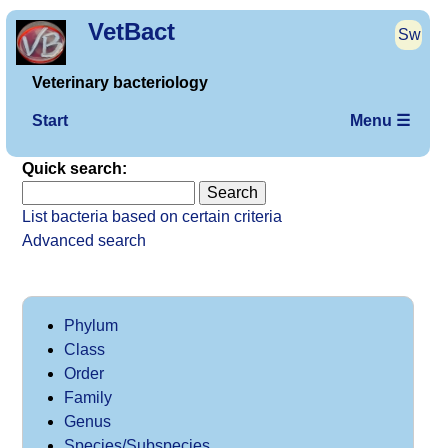
VetBact
Sw
Veterinary bacteriology
Start
Menu ☰
Quick search:
List bacteria based on certain criteria
Advanced search
Phylum
Class
Order
Family
Genus
Species/Subspecies