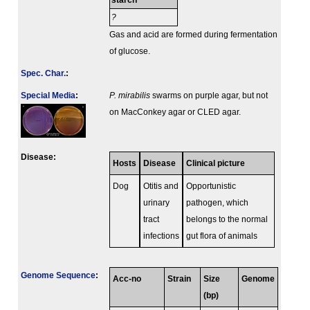
starch
?
Gas and acid are formed during fermentation
of glucose.
Spec. Char.
:
Special Media
:
P. mirabilis
swarms on purple agar, but not
on MacConkey agar or CLED agar.
Disease:
Hosts
Disease
Clinical picture
Dog
Otitis and
Opportunistic
urinary
pathogen, which
tract
belongs to the normal
infections
gut flora of animals
Genome Sequence
:
Acc-no
Strain
Size
Genome
(bp)