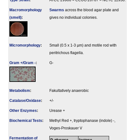
Type Strain
:
ATCC 29906 = CCUG 26767 = NCTC 11938.
Macromorphology
Swarms
across the blood agar plate and
(smell)
:
gives no individual colonies.
Micromorphology
:
Small (0.5 x 1-3 µm) and motile rod with
peritrichous flagella.
Gram +/Gram -
:
G-
Metabolism
:
Fakultatively anaerobic
Catalase/Oxidase
:
+/-
Other Enzymes
:
Urease +
Biochemical Tests
:
Methyl Red +, tryptophanase (indole) -,
Voges-Proskauer V
Fermenta­tion of