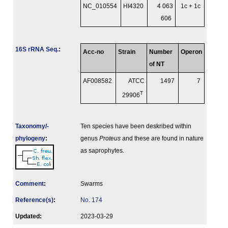
NC_010554
HI4320
4 063
1c + 1c
606
16S rRNA Seq.
:
Acc-no
Strain
Number
Operon
of NT
AF008582
ATCC
1497
7
T
29906
Taxonomy/­
Ten species have been deskribed within
phylogeny
:
genus
Proteus
and these are found in nature
as saprophytes.
Comment
:
Swarms
Reference(s)
:
No. 174
Updated:
2023-03-29