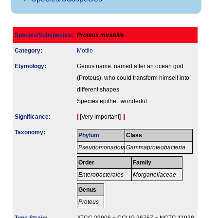
Species/Subspecies
:
Proteus mirabilis
Category
:
Motile
Etymology
:
Genus name: named after an ocean god
(Proteus), who could transform himself into
different shapes
Species epithet: wonderful
Signi­ficance
:
[Very important]
Taxonomy
:
Phylum
Class
Pseudomonadota
Gammaproteobacteria
Order
Family
Enterobacterales
Morganellaceae
Genus
Proteus