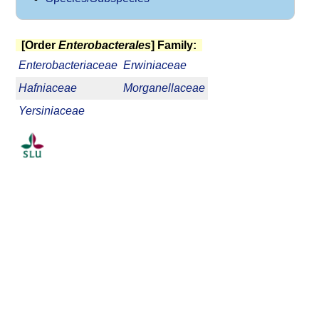
[Order
Enterobacterales
] Family:
Enterobacteriaceae
Erwiniaceae
Hafniaceae
Morganellaceae
Yersiniaceae