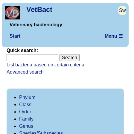
VetBact
Sw
Veterinary bacteriology
Start
Menu ☰
Quick search:
List bacteria based on certain criteria
Advanced search
Phylum
Class
Order
Family
Genus
Species/Subspecies