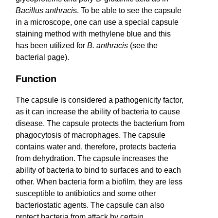
Bacillus anthraci
s. To be able to see the capsule
in a microscope, one can use a special capsule
staining method with methylene blue and this
has been utilized for
B. anthracis
(see the
bacterial page).
Function
The capsule is considered a pathogenicity factor,
as it can increase the ability of bacteria to cause
disease. The capsule protects the bacterium from
phagocytosis of macrophages. The capsule
contains water and, therefore, protects bacteria
from dehydration. The capsule increases the
ability of bacteria to bind to surfaces and to each
other. When bacteria form a biofilm, they are less
susceptible to antibiotics and some other
bacteriostatic agents. The capsule can also
protect bacteria from attack by certain