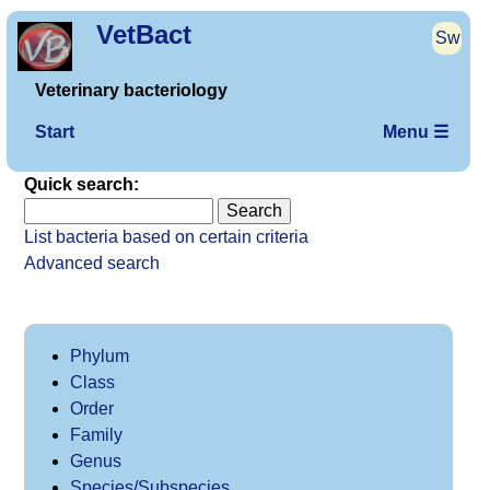
VetBact
Sw
Veterinary bacteriology
Start
Menu ☰
Quick search:
List bacteria based on certain criteria
Advanced search
Phylum
Class
Order
Family
Genus
Species/Subspecies