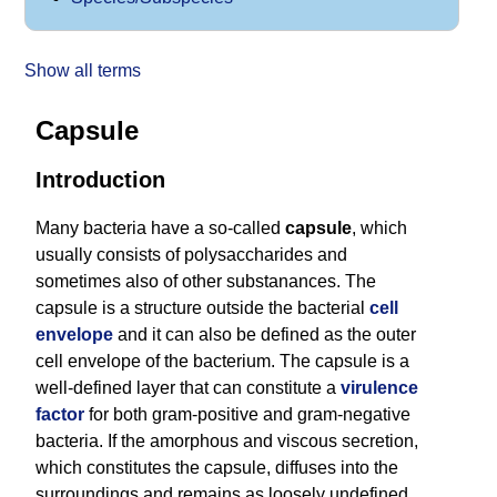
Show all terms
Capsule
Introduction
Many bacteria have a so-called
capsule
, which
usually consists of polysaccharides and
sometimes also of other substanances. The
capsule is a structure outside the bacterial
cell
envelope
and it can also be defined as the outer
cell envelope of the bacterium. The capsule is a
well-defined layer that can constitute a
virulence
factor
for both gram-positive and gram-negative
bacteria. If the amorphous and viscous secretion,
which constitutes the capsule, diffuses into the
surroundings and remains as loosely undefined