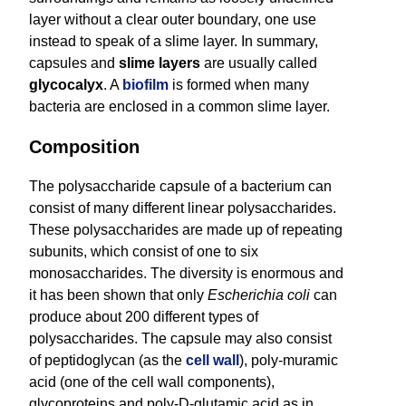
layer without a clear outer boundary, one use
instead to speak of a slime layer. In summary,
capsules and
slime layers
are usually called
glycocalyx
. A
biofilm
is formed when many
bacteria are enclosed in a common slime layer.
Composition
The polysaccharide capsule of a bacterium can
consist of many different linear polysaccharides.
These polysaccharides are made up of repeating
subunits, which consist of one to six
monosaccharides. The diversity is enormous and
it has been shown that only
Escherichia coli
can
produce about 200 different types of
polysaccharides. The capsule may also consist
of peptidoglycan (as the
cell wall
), poly-muramic
acid (one of the cell wall components),
glycoproteins and poly-D-glutamic acid as in