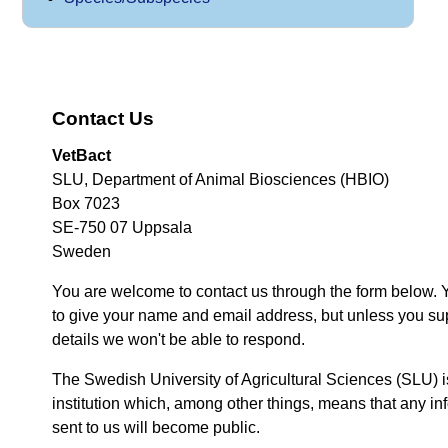
Contact Us
VetBact
SLU, Department of Animal Biosciences (HBIO)
Box 7023
SE-750 07 Uppsala
Sweden
You are welcome to contact us through the form below. 
to give your name and email address, but unless you su
details we won't be able to respond.
The Swedish University of Agricultural Sciences (SLU) i
institution which, among other things, means that any inf
sent to us will become public.