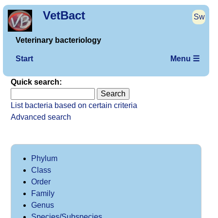
VetBact
Sw
Veterinary bacteriology
Start
Menu ☰
Quick search:
List bacteria based on certain criteria
Advanced search
Phylum
Class
Order
Family
Genus
Species/Subspecies