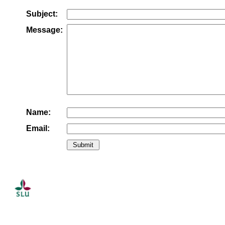
Subject:
Message:
Name:
Email: