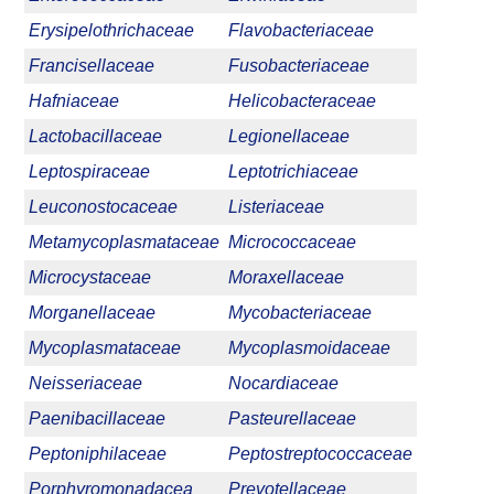
Erysipelothrichaceae
Flavobacteriaceae
Francisellaceae
Fusobacteriaceae
Hafniaceae
Helicobacteraceae
Lactobacillaceae
Legionellaceae
Leptospiraceae
Leptotrichiaceae
Leuconostocaceae
Listeriaceae
Metamycoplasmataceae
Micrococcaceae
Microcystaceae
Moraxellaceae
Morganellaceae
Mycobacteriaceae
Mycoplasmataceae
Mycoplasmoidaceae
Neisseriaceae
Nocardiaceae
Paenibacillaceae
Pasteurellaceae
Peptoniphilaceae
Peptostreptococcaceae
Porphyromonadacea
Prevotellaceae