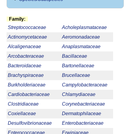
Family:
Streptococcaceae
Acholeplasmataceae
Actinomycetaceae
Aeromonadaceae
Alcaligenaceae
Anaplasmataceae
Arcobacteraceae
Bacillaceae
Bacteroidaceae
Bartonellaceae
Brachyspiraceae
Brucellaceae
Burkholderiaceae
Campylobacteraceae
Cardiobacteriaceae
Chlamydiaceae
Clostridiaceae
Corynebacteriaceae
Coxiellaceae
Dermatophilaceae
Desulfovibrionaceae
Enterobacteriaceae
Enterococcaceae
Erwiniaceae