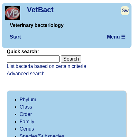
VetBact
Sw
Veterinary bacteriology
Start
Menu ☰
Quick search:
List bacteria based on certain criteria
Advanced search
Phylum
Class
Order
Family
Genus
Species/Subspecies