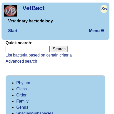
VetBact
Sw
Veterinary bacteriology
Start
Menu ☰
Quick search:
List bacteria based on certain criteria
Advanced search
Phylum
Class
Order
Family
Genus
Species/Subspecies