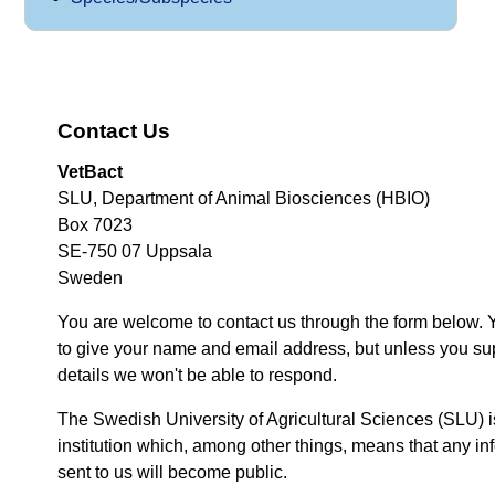
Contact Us
VetBact
SLU, Department of Animal Biosciences (HBIO)
Box 7023
SE-750 07 Uppsala
Sweden
You are welcome to contact us through the form below. 
to give your name and email address, but unless you su
details we won't be able to respond.
The Swedish University of Agricultural Sciences (SLU) i
institution which, among other things, means that any inf
sent to us will become public.