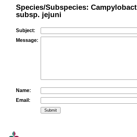
Species/Subspecies: Campylobacte
subsp. jejuni
Subject:
Message:
Name:
Email: