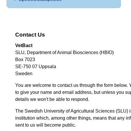
Contact Us
VetBact
SLU, Department of Animal Biosciences (HBIO)
Box 7023
SE-750 07 Uppsala
Sweden
You are welcome to contact us through the form below. 
to give your name and email address, but unless you su
details we won't be able to respond.
The Swedish University of Agricultural Sciences (SLU) i
institution which, among other things, means that any inf
sent to us will become public.