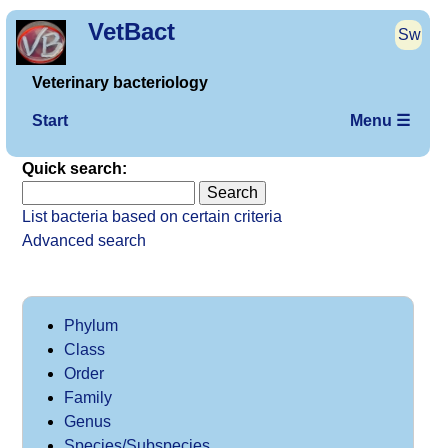
VetBact
Sw
Veterinary bacteriology
Start
Menu ☰
Quick search:
List bacteria based on certain criteria
Advanced search
Phylum
Class
Order
Family
Genus
Species/Subspecies