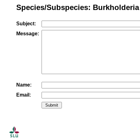
Species/Subspecies: Burkholderia 
Subject:
Message:
Name:
Email: