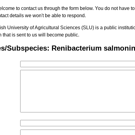
lcome to contact us through the form below. You do not have t
tact details we won't be able to respond.
h University of Agricultural Sciences (SLU) is a public institu
n that is sent to us will become public.
es/Subspecies: Renibacterium salmoni