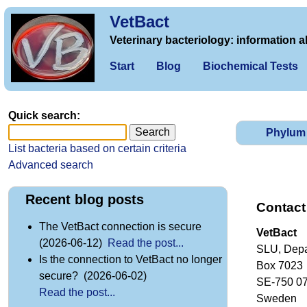
VetBact
Veterinary bacteriology: information a
Start
Blog
Biochemical Tests
Quick search:
Phylum
List bacteria based on certain criteria
Advanced search
Recent blog posts
Contact
The VetBact connection is secure
VetBact
(2026-06-12)
Read the post...
SLU, Depa
Is the connection to VetBact no longer
Box 7023
secure? (2026-06-02)
SE-750 0
Read the post...
Sweden