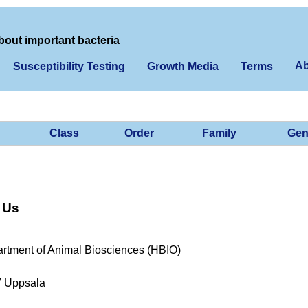
bout important bacteria
Ab
Susceptibility Testing
Growth Media
Terms
Class
Order
Family
Gen
 Us
rtment of Animal Biosciences (HBIO)
7 Uppsala