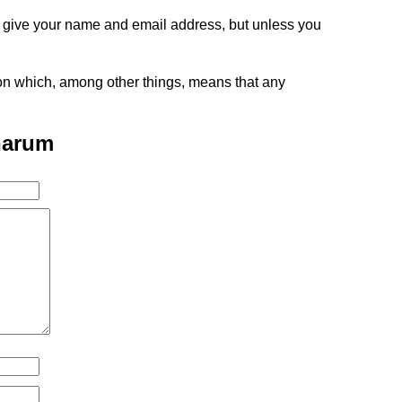
o give your name and email address, but unless you
tion which, among other things, means that any
narum