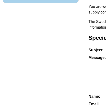
You are we
supply con
The Swedis
informatio
Speci
Subject:
Message:
Name:
Email: