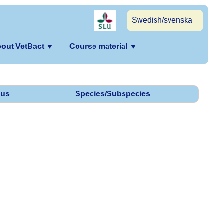
Swedish/svenska
out VetBact
▼
Course material
▼
us
Species/Subspecies