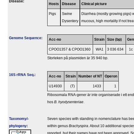
Disease:
Hosts
Disease
Clinical picture
Pigs
Swine
Diarrhea (mostly growing pigs) 
Dysentery
mucous, high mortality if not tre
Genome Sequence
:
Acc-no
Strain
Size (bp)
Ge
CPOO1357 & CPOO1360
WA1
3 036 634
1c
Storleken på plasmiden är 35 940 bp.
16S rRNA Seq.
:
Acc-no
Strain
Number of NT
Operon
U14930
(T)
1433
1
Ribosomala RNA-gener är inte organiserade i ett en
hos
B. hyodysenteriae
.
Taxonomy/­
Seven species with standing in nomenclature has be
phylogeny
:
within genus
Brachyspira
. About 10 additional speci
reported, but their names have not been approved. S