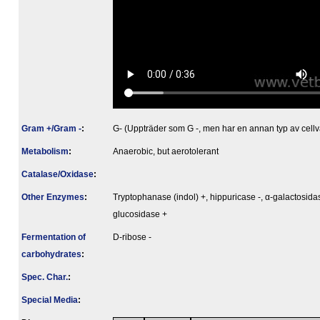
Gram +/Gram -
:
G- (Uppträder som G -, men har en annan typ av cellv
Metabolism
:
Anaerobic, but aerotolerant
Catalase/Oxidase
:
Other Enzymes
:
Tryptophanase (indol) +, hippuricase -, α-galactosidas
glucosidase +
Fermenta­tion of
D-ribose -
carbo­hydrates
:
Spec. Char.
:
Special Media
: