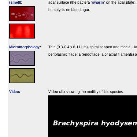
(smell)
:
agar surface (the bactera "
swarm
" on the agar plate)
hemolysis on blood agar.
Micromorphology
:
Thin (0.3-0.4 x 6-11 µm), spiral shaped and motile. H
periplasmic flagella (endoflagella or axial filaments) p
Video
:
Video clip showing the motility of this species.