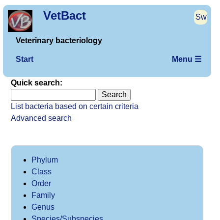
VetBact
Sw
Veterinary bacteriology
Start
Menu ☰
Quick search:
List bacteria based on certain criteria
Advanced search
Phylum
Class
Order
Family
Genus
Species/Subspecies