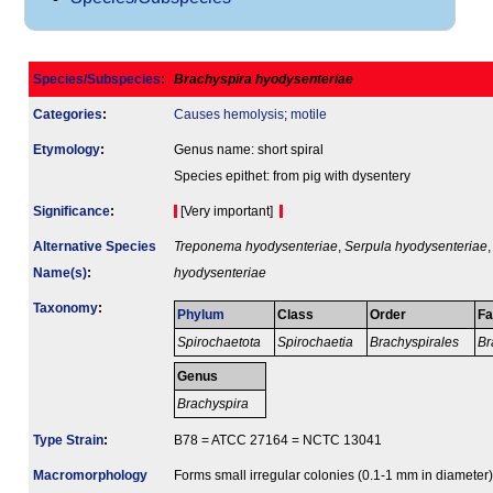
Species/Subspecies
:
Brachyspira hyodysenteriae
Categories
:
Causes hemolysis
;
motile
Etymology
:
Genus name: short spiral
Species epithet: from pig with dysentery
Signi­ficance
:
[Very important]
Alternative Species
Treponema hyodysenteriae
,
Serpula hyodysenteriae
Name(s)
:
hyodysenteriae
Taxonomy
:
Phylum
Class
Order
Fa
Spirochaetota
Spirochaetia
Brachyspirales
Br
Genus
Brachyspira
Type Strain
:
B78 = ATCC 27164 = NCTC 13041
Macromorphology
Forms small irregular colonies (0.1-1 mm in diameter