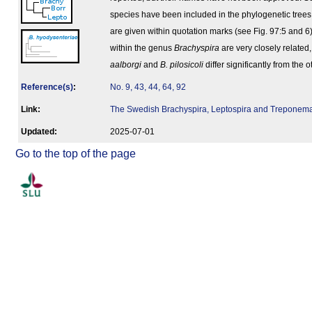
species have been included in the phylogenetic tree
are given within quotation marks (see Fig. 97:5 and 6)
within the genus
Brachyspira
are very closely related
aalborgi
and
B. pilosicoli
differ significantly from the 
Reference(s)
:
No. 9, 43, 44, 64, 92
Link:
The Swedish Brachyspira, Leptospira and Treponem
Updated:
2025-07-01
Go to the top of the page