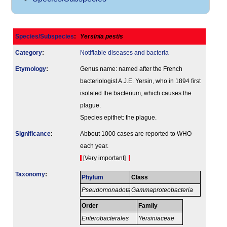
Species/Subspecies
:
Yersinia pestis
Category
:
Notifiable diseases and bacteria
Etymology
:
Genus name: named after the French
bacteriologist A.J.E. Yersin, who in 1894 first
isolated the bacterium, which causes the
plague.
Species epithet: the plague.
Signi­ficance
:
Abbout 1000 cases are reported to WHO
each year.
[Very important]
Taxonomy
:
Phylum
Class
Pseudomonadota
Gammaproteobacteria
Order
Family
Enterobacterales
Yersiniaceae