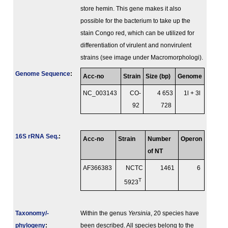
store hemin. This gene makes it also
possible for the bacterium to take up the
stain Congo red, which can be utilized for
differentiation of virulent and nonvirulent
strains (see image under Macromorphologi).
Genome Sequence
:
Acc-no
Strain
Size (bp)
Genome
NC_003143
CO-
4 653
1l + 3l
92
728
16S rRNA Seq.
:
Acc-no
Strain
Number
Operon
of NT
AF366383
NCTC
1461
6
T
5923
Taxonomy/­
Within the genus
Yersinia
, 20 species have
phylogeny
:
been described. All species belong to the