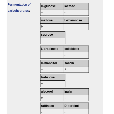
Fermenta­tion of
D-glucose
lactose
carbo­hydrates
:
+
-
maltose
L-rhamnose
V
-
sucrose
-
L-arabinose
cellobiose
+
-
D-mannitol
salicin
+
?
trehalose
+
glycerol
inulin
V
?
raffinose
D-sorbitol
-
-