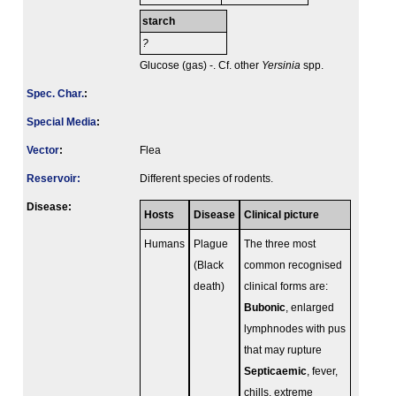
starch
?
Glucose (gas) -. Cf. other
Yersinia
spp.
Spec. Char.
:
Special Media
:
Vector
:
Flea
Reservoir:
Different species of rodents.
Disease:
Hosts
Disease
Clinical picture
Humans
Plague
The three most
(Black
common recognised
death)
clinical forms are:
Bubonic
, enlarged
lymphnodes with pus
that may rupture
Septicaemic
, fever,
chills, extreme