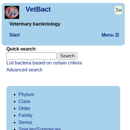
VetBact
Sw
Veterinary bacteriology
Start
Menu ☰
Quick search:
List bacteria based on certain criteria
Advanced search
Phylum
Class
Order
Family
Genus
Species/Subspecies