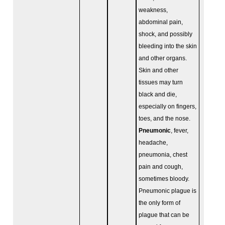
weakness,
abdominal pain,
shock, and possibly
bleeding into the skin
and other organs.
Skin and other
tissues may turn
black and die,
especially on fingers,
toes, and the nose.
Pneumonic
, fever,
headache,
pneumonia, chest
pain and cough,
sometimes bloody.
Pneumonic plague is
the only form of
plague that can be