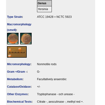
Genus
Yersinia
Type Strain
:
ATCC 19428 = NCTC 5923
Macromorphology
(smell)
:
Micromorphology
:
Nonmotile rods
Gram +/Gram -
:
G-
Metabolism
:
Facultatively anaerobic
Catalase/Oxidase
:
+/-
Other Enzymes
:
Tryptophanase - och urease -
Biochemical Tests
:
Citrate -, aesculinase -, methyl red +.