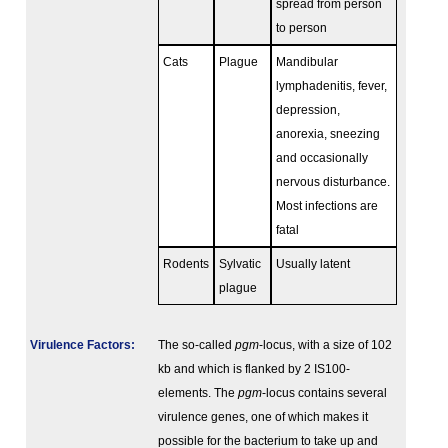
spread from person
to person
Cats
Plague
Mandibular
lymphadenitis, fever,
depression,
anorexia, sneezing
and occasionally
nervous disturbance.
Most infections are
fatal
Rodents
Sylvatic
Usually latent
plague
Virulence Factors:
The so-called
pgm
-locus, with a size of 102
kb and which is flanked by 2 IS100-
elements. The
pgm
-locus contains several
virulence genes, one of which makes it
possible for the bacterium to take up and