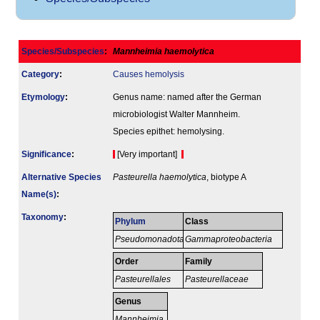
Species/Subspecies
:
Mannheimia haemolytica
Category
:
Causes hemolysis
Etymology
:
Genus name: named after the German
microbiologist Walter Mannheim.
Species epithet: hemolysing.
Signi­ficance
:
[Very important]
Alternative Species
Pasteurella haemolytica
, biotype A
Name(s)
:
Taxonomy
:
Phylum
Class
Pseudomonadota
Gammaproteobacteria
Order
Family
Pasteurellales
Pasteurellaceae
Genus
Mannheimia