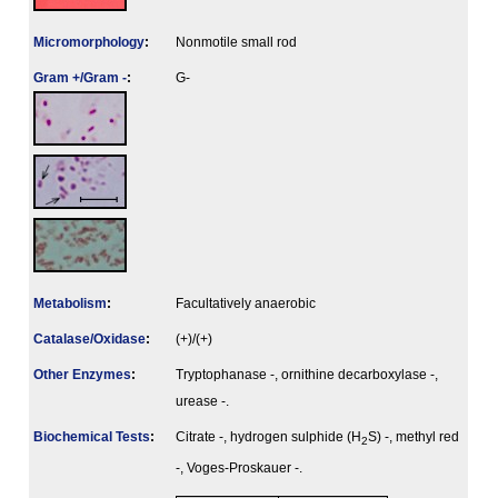
Micromorphology
:
Nonmotile small rod
Gram +/Gram -
:
G-
Metabolism
:
Facultatively anaerobic
Catalase/Oxidase
:
(+)/(+)
Other Enzymes
:
Tryptophanase -, ornithine decarboxylase -,
urease -.
Biochemical Tests
:
Citrate -, hydrogen sulphide (H
S) -, methyl red
2
-, Voges-Proskauer -.