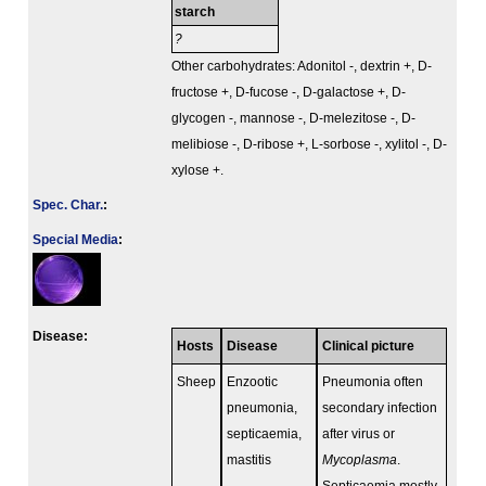
starch
?
Other carbohydrates: Adonitol -, dextrin +, D-
fructose +, D-fucose -, D-galactose +, D-
glycogen -, mannose -, D-melezitose -, D-
melibiose -, D-ribose +, L-sorbose -, xylitol -, D-
xylose +.
Spec. Char.
:
Special Media
:
Disease:
Hosts
Disease
Clinical picture
Sheep
Enzootic
Pneumonia often
pneumonia,
secondary infection
septicaemia,
after virus or
mastitis
Mycoplasma
.