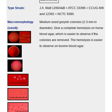
Type Strain
:
J.A. Watt 1266A&B = ATCC 33396 = CCUG 408
and 12392 = NCTC 9380.
Macromorphology
Medium sized greyish colonies (2-3 mm in
(smell)
:
diameter). Give a complete hemolysis on horse
blood agar, which is easier to observe if the
colonies are removed. The hemolysis is easier
to observe on bovine blood agar.