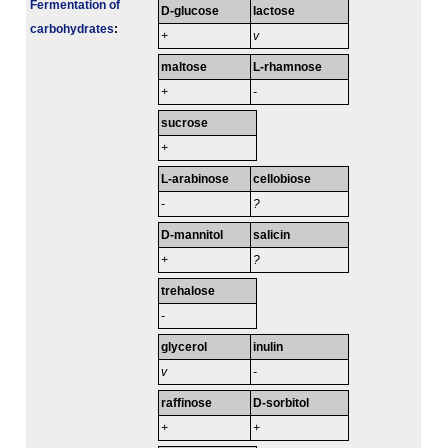
Fermenta­tion of
D-glucose
lactose
carbo­hydrates
:
+
v
maltose
L-rhamnose
+
-
sucrose
+
L-arabinose
cellobiose
-
?
D-mannitol
salicin
+
?
trehalose
-
glycerol
inulin
v
-
raffinose
D-sorbitol
+
+