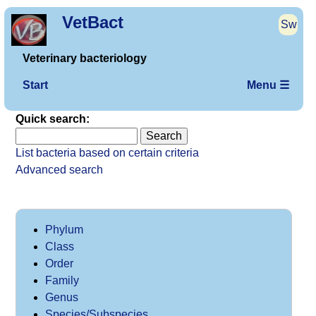
VetBact
Sw
Veterinary bacteriology
Start
Menu ☰
Quick search:
List bacteria based on certain criteria
Advanced search
Phylum
Class
Order
Family
Genus
Species/Subspecies