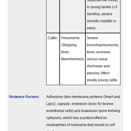
Septicaemia mostly
in young lambs (<3
months), severe
necrotic mastitis in
ewes.
Cattle
Pneumonia
Severe
(Shipping
bronchopneumonia,
fever,
fever, anorexia,
Mannheimios)
serous nasal
discharge and
pleurisy. Affect
mostly young cattle.
Virulence Factors:
Adhesines (two membrane proteins OmpA and
Lpp1), capsule, endotoxin (toxic for bovine
endothelial cells) and leukotoxin (pore-forming
cytolysin), which has a potent effect on
neutrophiles of ruminants that results in cell