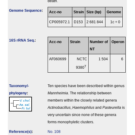
death.
Genome Sequence
:
Acc-no
Strain
Size (bp)
Genome
CP005972.1
D153
2 681 844
1c + 0
16S rRNA Seq.
:
Acc-no
Strain
Number of
Operon
NT
AF060699
NCTC
1 504
6
T
9380
Taxonomy/­
Ten species have been described within genus
phylogeny
:
Mannheimia
. The relationship between
members within the closely related genera
Actinobacillus
,
Haemophilus
and
Pasteurella
is
very uncertain since none of these genera
forms monophyletic clusters.
Reference(s)
:
No. 108