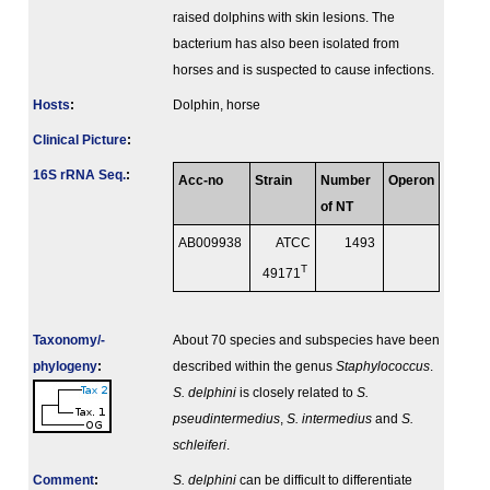
raised dolphins with skin lesions. The
bacterium has also been isolated from
horses and is suspected to cause infections.
Hosts
:
Dolphin, horse
Clinical Picture
:
16S rRNA Seq.
:
Acc-no
Strain
Number
Operon
of NT
AB009938
ATCC
1493
T
49171
Taxonomy/­
About 70 species and subspecies have been
phylogeny
:
described within the genus
Staphylococcus
.
S. delphini
is closely related to
S.
pseudintermedius
,
S. intermedius
and
S.
schleiferi
.
Comment
:
S. delphini
can be difficult to differentiate