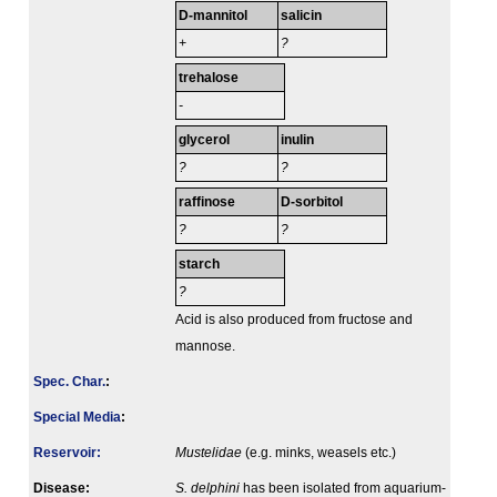
D-mannitol
salicin
+
?
trehalose
-
glycerol
inulin
?
?
raffinose
D-sorbitol
?
?
starch
?
Acid is also produced from fructose and
mannose.
Spec. Char.
:
Special Media
:
Reservoir:
Mustelidae
(e.g. minks, weasels etc.)
Disease:
S. delphini
has been isolated from aquarium-