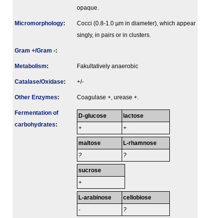
opaque.
Micromorphology
:
Cocci (0.8-1.0 µm in diameter), which appear
singly, in pairs or in clusters.
Gram +/Gram -
:
Metabolism
:
Fakultatively anaerobic
Catalase/Oxidase
:
+/-
Other Enzymes
:
Coagulase +, urease +.
Fermenta­tion of
D-glucose
lactose
carbo­hydrates
:
+
+
maltose
L-rhamnose
?
?
sucrose
+
L-arabinose
cellobiose
-
?