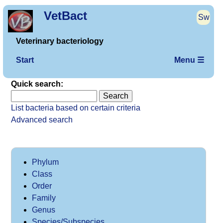
VetBact
Sw
Veterinary bacteriology
Start
Menu ☰
Quick search:
List bacteria based on certain criteria
Advanced search
Phylum
Class
Order
Family
Genus
Species/Subspecies