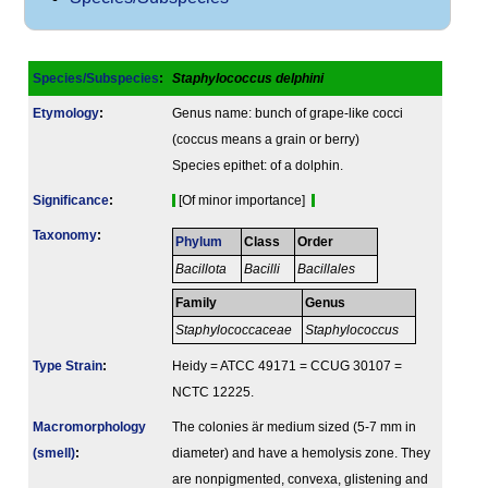
Species/Subspecies
:
Staphylococcus delphini
Etymology
:
Genus name: bunch of grape-like cocci
(coccus means a grain or berry)
Species epithet: of a dolphin.
Signi­ficance
:
[Of minor importance]
Taxonomy
:
Phylum
Class
Order
Bacillota
Bacilli
Bacillales
Family
Genus
Staphylococcaceae
Staphylococcus
Type Strain
:
Heidy = ATCC 49171 = CCUG 30107 =
NCTC 12225.
Macromorphology
The colonies är medium sized (5-7 mm in
(smell)
:
diameter) and have a hemolysis zone. They
are nonpigmented, convexa, glistening and