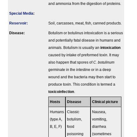
and ammonia from the digestion of proteins.
Special Media
:
Reservoir:
Soil, carcasses, meat, fish, canned products.
Disease:
Botulism or botulinus intoxication is a serious
and potentially fatal disease in humans and
animals. Botulism is usually an
intoxication
caused by intake of preformed toxin. It may
also happen that spores of
C. botulinum
germinate in the intestine or in a deep
wound and the bacteria may then start to
produce toxin. This condition is termed a
toxicoinfection
.
Hosts
Disease
Clinical picture
Humans
Classic
Nausea,
(type A,
botulism,
vomiting,
B, E, F)
food
diarrhea
poisoning
(sometimes