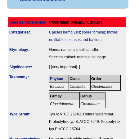
Species/Subspecies
:
Clostridium botulinum
, group I
Categories
:
Causes hemolysis
;
spore forming
;
motile
;
notifiable diseases and bacteria
Etymology
:
Genus name: a small spindle.
Species epithet: refers to sausage.
Signi­ficance
:
[Very important]
Taxonomy
:
Phylum
Class
Order
Bacillota
Clostridia
Clostridiales
Family
Genus
Clostridiaceae
Clostridium
Type Strain
:
Typ A: ATCC 25763. Referensstammar:
Proteolytisk typ B: ATCC 7949. Proteolytisk
typ F: ATCC 25764.