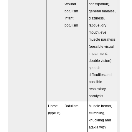
Wound
constipation),
botulism
general malaise,
Infant
dizziness,
botulism
fatigue, dry
mouth, eye
muscle paralysis
(possible visual
impairment,
double vision),
speech
difficulties and
possible
respiratory
paralysis
Horse
Botulism
Muscle tremor,
(type B)
stumbling,
knuckling and
ataxia with