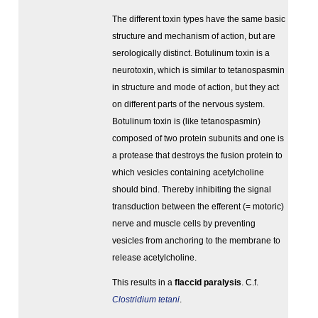
The different toxin types have the same basic
structure and mechanism of action, but are
serologically distinct. Botulinum toxin is a
neurotoxin, which is similar to tetanospasmin
in structure and mode of action, but they act
on different parts of the nervous system.
Botulinum toxin is (like tetanospasmin)
composed of two protein subunits and one is
a protease that destroys the fusion protein to
which vesicles containing acetylcholine
should bind. Thereby inhibiting the signal
transduction between the efferent (= motoric)
nerve and muscle cells by preventing
vesicles from anchoring to the membrane to
release acetylcholine.
This results in a
flaccid paralysis
. C.f.
Clostridium tetani
.