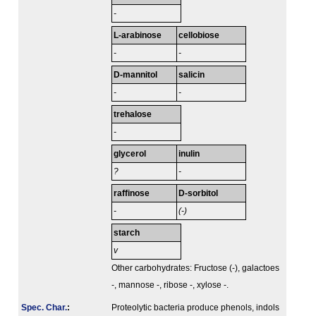
-
L-arabinose
cellobiose
-
-
D-mannitol
salicin
-
-
trehalose
-
glycerol
inulin
?
-
raffinose
D-sorbitol
-
(-)
starch
v
Other carbohydrates: Fructose (-), galactoes
-, mannose -, ribose -, xylose -.
Spec. Char.
:
Proteolytic bacteria produce phenols, indols