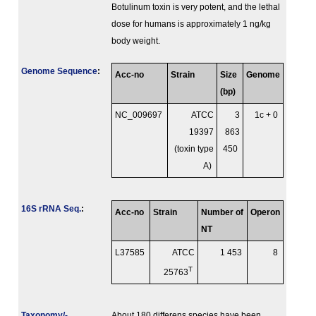
Botulinum toxin is very potent, and the lethal
dose for humans is approximately 1 ng/kg
body weight.
Genome Sequence
:
Acc-no
Strain
Size
Genome
(bp)
NC_009697
ATCC
3
1c + 0
19397
863
(toxin type
450
A)
16S rRNA Seq.
:
Acc-no
Strain
Number of
Operon
NT
L37585
ATCC
1 453
8
T
25763
Taxonomy/­
About 180 differens species have been