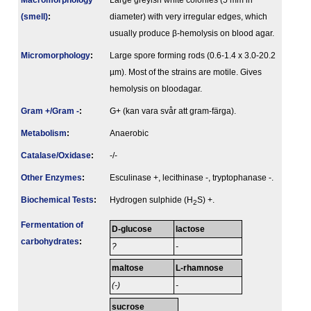
Macromorphology
Large greyish white colonies (5 mm in
(smell)
:
diameter) with very irregular edges, which
usually produce β-hemolysis on blood agar.
Micromorphology
:
Large spore forming rods (0.6-1.4 x 3.0-20.2
µm). Most of the strains are motile. Gives
hemolysis on bloodagar.
Gram +/Gram -
:
G+ (kan vara svår att gram-färga).
Metabolism
:
Anaerobic
Catalase/Oxidase
:
-/-
Other Enzymes
:
Esculinase +, lecithinase -, tryptophanase -.
Biochemical Tests
:
Hydrogen sulphide (H
S) +.
2
Fermenta­tion of
D-glucose
lactose
carbo­hydrates
:
?
-
maltose
L-rhamnose
(-)
-
sucrose