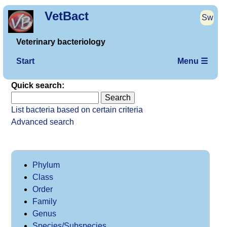
VetBact
Sw
Veterinary bacteriology
Start
Menu ☰
Quick search:
List bacteria based on certain criteria
Advanced search
Phylum
Class
Order
Family
Genus
Species/Subspecies