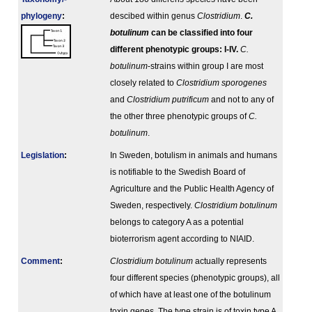
phylogeny
:
descibed within genus
Clostridium
.
C.
botulinum
can be classified into four
different phenotypic groups: I-IV.
C.
botulinum
-strains within group I are most
closely related to
Clostridium sporogenes
and
Clostridium putrificum
and not to any of
the other three phenotypic groups of
C.
botulinum
.
Legislation
:
In Sweden, botulism in animals and humans
is notifiable to the Swedish Board of
Agriculture and the Public Health Agency of
Sweden, respectively.
Clostridium botulinum
belongs to category A as a potential
bioterrorism agent according to NIAID.
Comment
:
Clostridium botulinum
actually represents
four different species (phenotypic groups), all
of which have at least one of the botulinum
toxin genes. The type strain is of toxin type A.