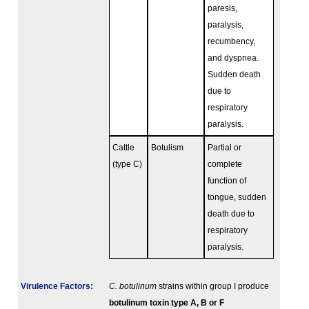
paresis,
paralysis,
recumbency,
and dyspnea.
Sudden death
due to
respiratory
paralysis.
Cattle
Botulism
Partial or
(type C)
complete
function of
tongue, sudden
death due to
respiratory
paralysis.
Virulence Factors:
C. botulinum
strains within group I produce
botulinum toxin type A, B or F