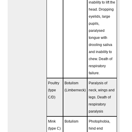
inability to lift the
head. Dropping
eyelids, large
pupils,
paralysed
tongue with
drooling saliva
and inability to
chew. Death of
respiratory
failure.
Poultry
Botulism
Paralysis of
(type
(Limberneck)
neck, wings and
C/D)
legs. Death of
respiratory
paralysis
Mink
Botulism
Photophobia,
(type C)
hind end