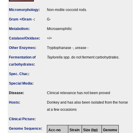
Micromorphology
:
Non-motile coccoid rods.
Gram +/Gram -
:
G-
Metabolism
:
Microaerophilic
Catalase/Oxidase
:
+/+
Other Enzymes
:
Tryptophanase -, urease -
Fermenta­tion of
Taylorella
spp. do not ferment carbohydrates.
carbo­hydrates
:
Spec. Char.
:
Special Media
:
Disease:
Clinical relevance has not been proved
Hosts
:
Donkey and has also been isolated from the horse
at a few occasions
Clinical Picture
:
Genome Sequence
:
Acc-no
Strain
Size (bp)
Genome