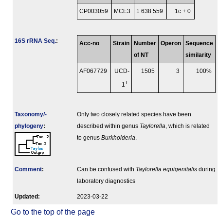
CP003059
MCE3
1 638 559
1c + 0
16S rRNA Seq.
:
Acc-no
Strain
Number
Operon
Sequence
of NT
similarity
AF067729
UCD-
1505
3
100%
T
1
Taxonomy/­
Only two closely related species have been
phylogeny
:
described within genus
Taylorella
, which is related
to genus
Burkholderia
.
Comment
:
Can be confused with
Taylorella equigenitalis
during
laboratory diagnostics
Updated:
2023-03-22
Go to the top of the page