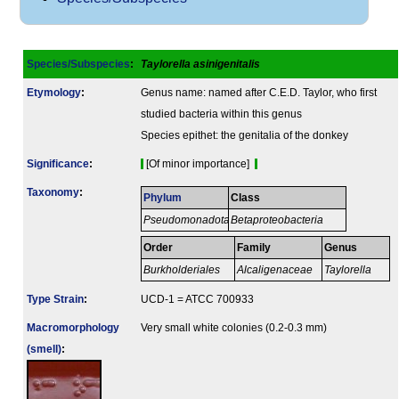
Species/Subspecies
:
Taylorella asinigenitalis
Etymology
:
Genus name: named after C.E.D. Taylor, who first
studied bacteria within this genus
Species epithet: the genitalia of the donkey
Signi­ficance
:
[Of minor importance]
Taxonomy
:
Phylum
Class
Pseudomonadota
Betaproteobacteria
Order
Family
Genus
Burkholderiales
Alcaligenaceae
Taylorella
Type Strain
:
UCD-1 = ATCC 700933
Macromorphology
Very small white colonies (0.2-0.3 mm)
(smell)
: