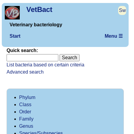
VetBact
Sw
Veterinary bacteriology
Start
Menu ☰
Quick search:
List bacteria based on certain criteria
Advanced search
Phylum
Class
Order
Family
Genus
Species/Subspecies