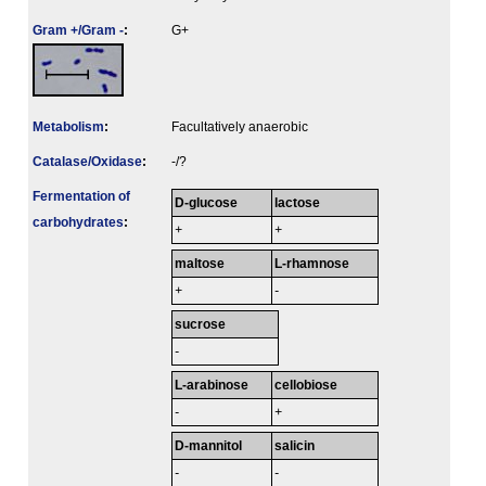
Gram +/Gram -
:
G+
Metabolism
:
Facultatively anaerobic
Catalase/Oxidase
:
-/?
Fermenta­tion of
D-glucose
lactose
carbo­hydrates
:
+
+
maltose
L-rhamnose
+
-
sucrose
-
L-arabinose
cellobiose
-
+
D-mannitol
salicin
-
-