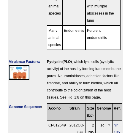
animal
with multiple
species
abscesses in the
lung
Many
Endometritis
Purulent
animal
endometritis
species
Virulence Factors:
Pyolysin (PLO)
, which lyse cells (cytolytic
activity) of the host by forming transmembrane
pores. Neuraminidases, adhesion factors like
fimbriae, and ability to form biofilm, which all
contribute to the colonization of the host
tissues. See Fig. 1:8 on this page.
Genome Sequence
:
Acc-no
Strain
Size
Genome
Ref.
(bp)
CP012649
2012CQ-
2
1c + ?
Nr
ZSH
295
135