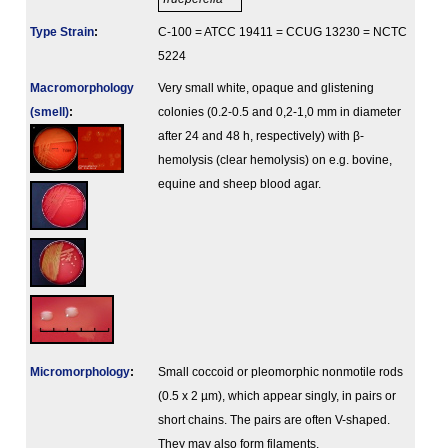
Type Strain
:
C-100 = ATCC 19411 = CCUG 13230 = NCTC
5224
Macromorphology
Very small white, opaque and glistening
(smell)
:
colonies (0.2-0.5 and 0,2-1,0 mm in diameter
after 24 and 48 h, respectively) with β-
hemolysis (clear hemolysis) on e.g. bovine,
equine and sheep blood agar.
Micromorphology
:
Small coccoid or pleomorphic nonmotile rods
(0.5 x 2 µm), which appear singly, in pairs or
short chains. The pairs are often V-shaped.
They may also form filaments.