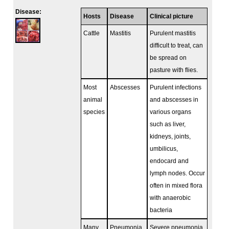
Disease:
Hosts
Disease
Clinical picture
Cattle
Mastitis
Purulent mastitis
difficult to treat, can
be spread on
pasture with flies.
Most
Abscesses
Purulent infections
animal
and abscesses in
species
various organs
such as liver,
kidneys, joints,
umbilicus,
endocard and
lymph nodes. Occur
often in mixed flora
with anaerobic
bacteria
Many
Pneumonia
Severe pneumonia