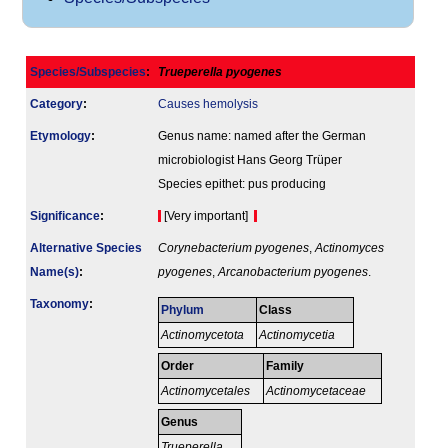
Species/Subspecies
:
Trueperella pyogenes
Category
:
Causes hemolysis
Etymology
:
Genus name: named after the German
microbiologist Hans Georg Trüper
Species epithet: pus producing
Signi­ficance
:
[Very important]
Alternative Species
Corynebacterium pyogenes
,
Actinomyces
Name(s)
:
pyogenes
,
Arcanobacterium pyogenes
.
Taxonomy
:
Phylum
Class
Actinomycetota
Actinomycetia
Order
Family
Actinomycetales
Actinomycetaceae
Genus
Trueperella