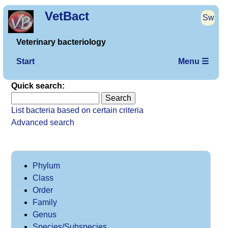
VetBact
Sw
Veterinary bacteriology
Start
Menu ☰
Quick search:
List bacteria based on certain criteria
Advanced search
Phylum
Class
Order
Family
Genus
Species/Subspecies