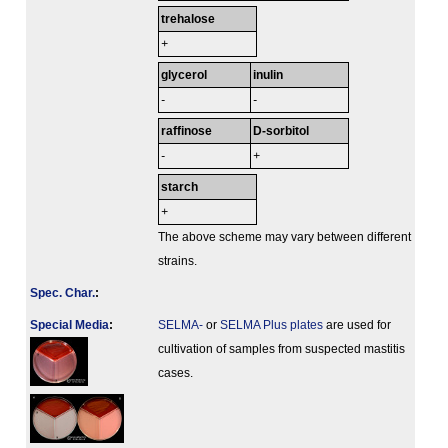
trehalose
+
glycerol
inulin
-
-
raffinose
D-sorbitol
-
+
starch
+
The above scheme may vary between different
strains.
Spec. Char.
:
Special Media
:
SELMA-
or
SELMA Plus plates
are used for
cultivation of samples from suspected mastitis
cases.