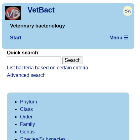
VetBact
Sw
Veterinary bacteriology
Start
Menu ☰
Quick search:
List bacteria based on certain criteria
Advanced search
Phylum
Class
Order
Family
Genus
Species/Subspecies