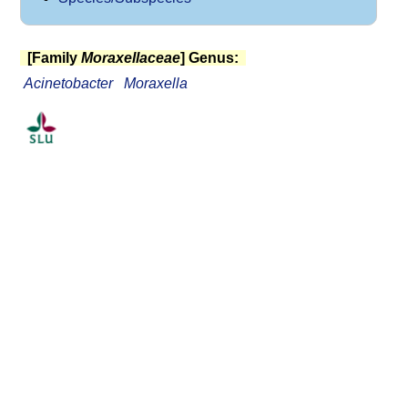
[Family
Moraxellaceae
] Genus:
Acinetobacter
Moraxella