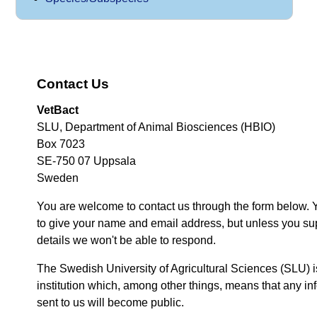
Contact Us
VetBact
SLU, Department of Animal Biosciences (HBIO)
Box 7023
SE-750 07 Uppsala
Sweden
You are welcome to contact us through the form below. 
to give your name and email address, but unless you su
details we won't be able to respond.
The Swedish University of Agricultural Sciences (SLU) i
institution which, among other things, means that any inf
sent to us will become public.