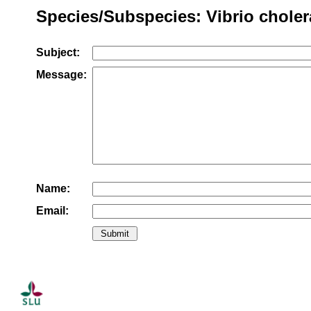
Species/Subspecies: Vibrio choler
Subject:
Message:
Name:
Email: