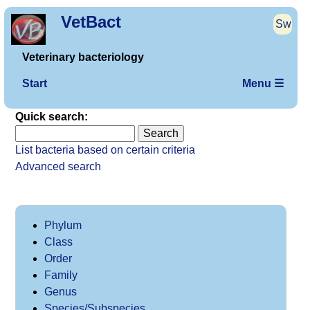
VetBact
Sw
Veterinary bacteriology
Start
Menu ☰
Quick search:
List bacteria based on certain criteria
Advanced search
Phylum
Class
Order
Family
Genus
Species/Subspecies