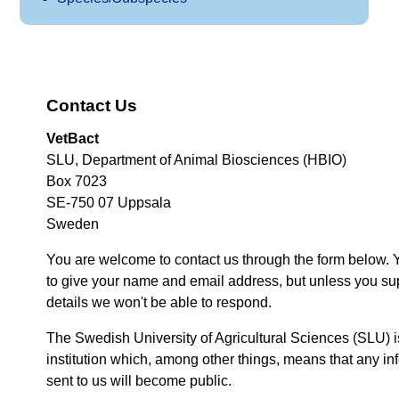
Contact Us
VetBact
SLU, Department of Animal Biosciences (HBIO)
Box 7023
SE-750 07 Uppsala
Sweden
You are welcome to contact us through the form below. 
to give your name and email address, but unless you su
details we won't be able to respond.
The Swedish University of Agricultural Sciences (SLU) i
institution which, among other things, means that any inf
sent to us will become public.