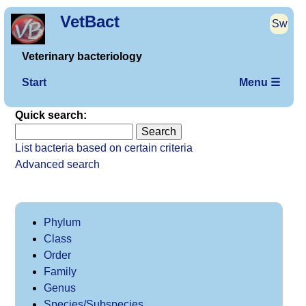
VetBact
Sw
Veterinary bacteriology
Start
Menu ☰
Quick search:
List bacteria based on certain criteria
Advanced search
Phylum
Class
Order
Family
Genus
Species/Subspecies