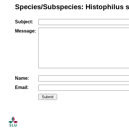
Species/Subspecies: Histophilus 
Subject:
Message:
Name:
Email: