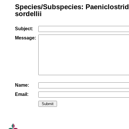
Species/Subspecies: Paeniclostri
sordellii
Subject:
Message:
Name:
Email: