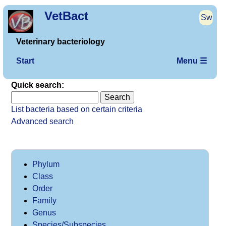
VetBact
Sw
Veterinary bacteriology
Start
Menu ☰
Quick search:
List bacteria based on certain criteria
Advanced search
Phylum
Class
Order
Family
Genus
Species/Subspecies