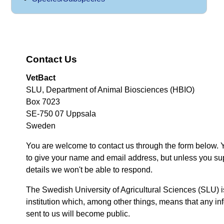
Contact Us
VetBact
SLU, Department of Animal Biosciences (HBIO)
Box 7023
SE-750 07 Uppsala
Sweden
You are welcome to contact us through the form below. 
to give your name and email address, but unless you su
details we won't be able to respond.
The Swedish University of Agricultural Sciences (SLU) i
institution which, among other things, means that any inf
sent to us will become public.