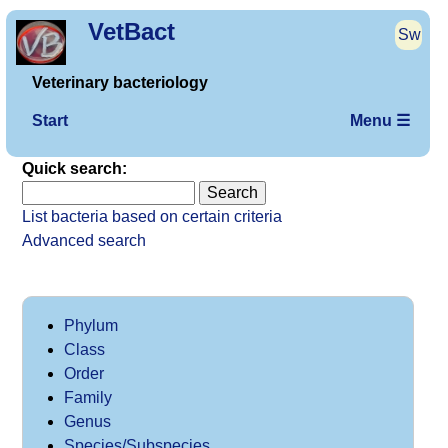
VetBact
Sw
Veterinary bacteriology
Start
Menu ☰
Quick search:
List bacteria based on certain criteria
Advanced search
Phylum
Class
Order
Family
Genus
Species/Subspecies