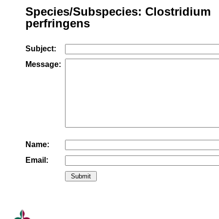
Species/Subspecies: Clostridium
perfringens
Subject:
Message:
Name:
Email: