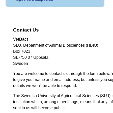
Contact Us
VetBact
SLU, Department of Animal Biosciences (HBIO)
Box 7023
SE-750 07 Uppsala
Sweden
You are welcome to contact us through the form below. 
to give your name and email address, but unless you su
details we won't be able to respond.
The Swedish University of Agricultural Sciences (SLU) i
institution which, among other things, means that any inf
sent to us will become public.