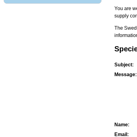
You are we
supply con
The Swedis
informatio
Speci
Subject:
Message:
Name:
Email: