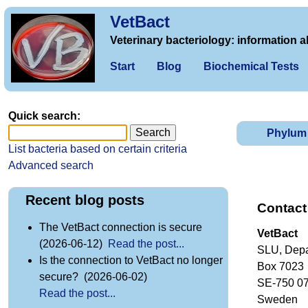
VetBact
Veterinary bacteriology: information a
Start
Blog
Biochemical Tests
Quick search:
Phylum
List bacteria based on certain criteria
Advanced search
Recent blog posts
Contact
The VetBact connection is secure
VetBact
(2026-06-12)
Read the post...
SLU, Depa
Is the connection to VetBact no longer
Box 7023
secure? (2026-06-02)
SE-750 0
Read the post...
Sweden