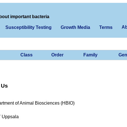
bout important bacteria
Ab
Susceptibility Testing
Growth Media
Terms
Class
Order
Family
Gen
 Us
rtment of Animal Biosciences (HBIO)
7 Uppsala