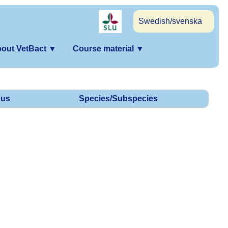
Swedish/svenska
out VetBact
▼
Course material
▼
us
Species/Subspecies