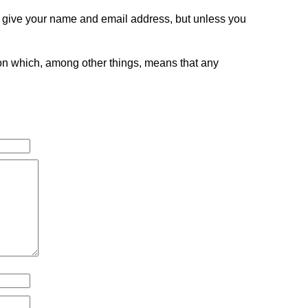
o give your name and email address, but unless you
tion which, among other things, means that any