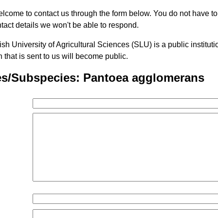
lcome to contact us through the form below. You do not have t
tact details we won't be able to respond.
h University of Agricultural Sciences (SLU) is a public institu
n that is sent to us will become public.
es/Subspecies: Pantoea agglomerans