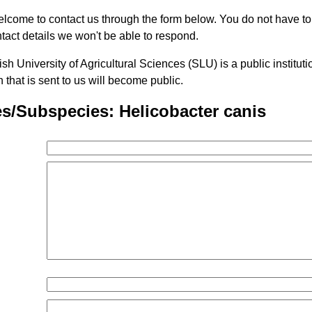
lcome to contact us through the form below. You do not have t
tact details we won't be able to respond.
h University of Agricultural Sciences (SLU) is a public institu
n that is sent to us will become public.
s/Subspecies: Helicobacter canis