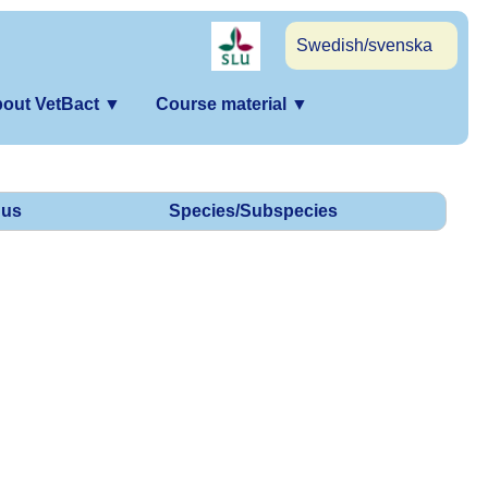
Swedish/svenska
out VetBact
▼
Course material
▼
us
Species/Subspecies