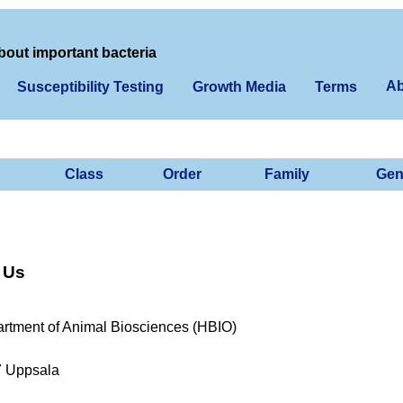
bout important bacteria
Ab
Susceptibility Testing
Growth Media
Terms
Class
Order
Family
Gen
 Us
rtment of Animal Biosciences (HBIO)
7 Uppsala