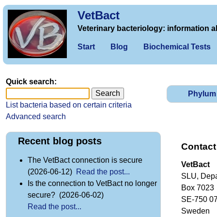
VetBact
Veterinary bacteriology: information a
Start
Blog
Biochemical Tests
Quick search:
Phylum
List bacteria based on certain criteria
Advanced search
Recent blog posts
Contact
The VetBact connection is secure
VetBact
(2026-06-12)
Read the post...
SLU, Depa
Is the connection to VetBact no longer
Box 7023
secure? (2026-06-02)
SE-750 0
Read the post...
Sweden