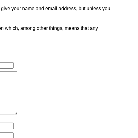
o give your name and email address, but unless you
tion which, among other things, means that any