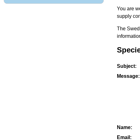
You are we
supply con
The Swedis
informatio
Specie
Subject:
Message:
Name:
Email: