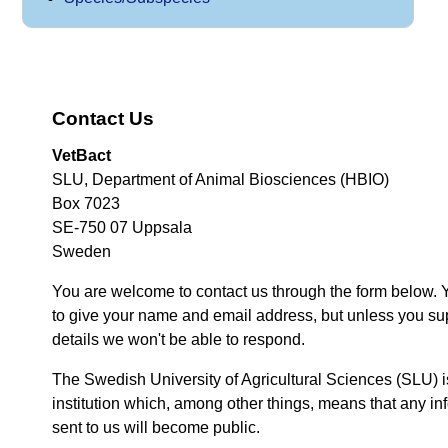
Contact Us
VetBact
SLU, Department of Animal Biosciences (HBIO)
Box 7023
SE-750 07 Uppsala
Sweden
You are welcome to contact us through the form below. 
to give your name and email address, but unless you su
details we won't be able to respond.
The Swedish University of Agricultural Sciences (SLU) i
institution which, among other things, means that any inf
sent to us will become public.