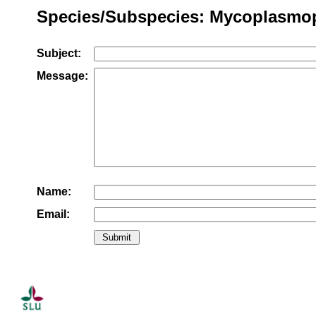
Species/Subspecies: Mycoplasmops
Subject:
Message:
Name:
Email: