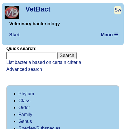
VetBact
Sw
Veterinary bacteriology
Start
Menu ☰
Quick search:
List bacteria based on certain criteria
Advanced search
Phylum
Class
Order
Family
Genus
Species/Subspecies