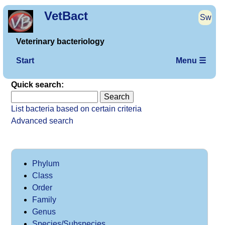
VetBact
Sw
Veterinary bacteriology
Start
Menu ☰
Quick search:
List bacteria based on certain criteria
Advanced search
Phylum
Class
Order
Family
Genus
Species/Subspecies