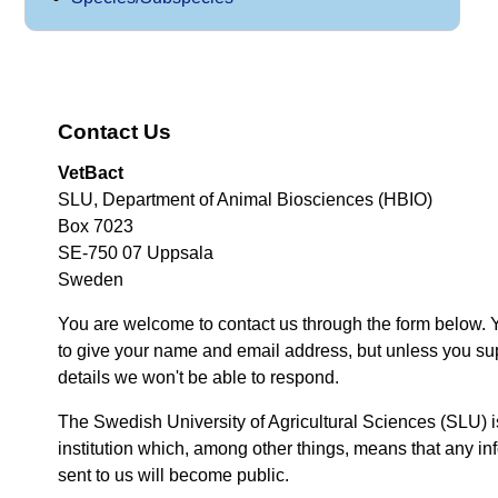
Contact Us
VetBact
SLU, Department of Animal Biosciences (HBIO)
Box 7023
SE-750 07 Uppsala
Sweden
You are welcome to contact us through the form below. 
to give your name and email address, but unless you su
details we won't be able to respond.
The Swedish University of Agricultural Sciences (SLU) i
institution which, among other things, means that any inf
sent to us will become public.