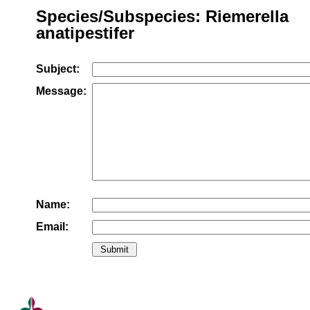
Species/Subspecies: Riemerella
anatipestifer
Subject:
Message:
Name:
Email: