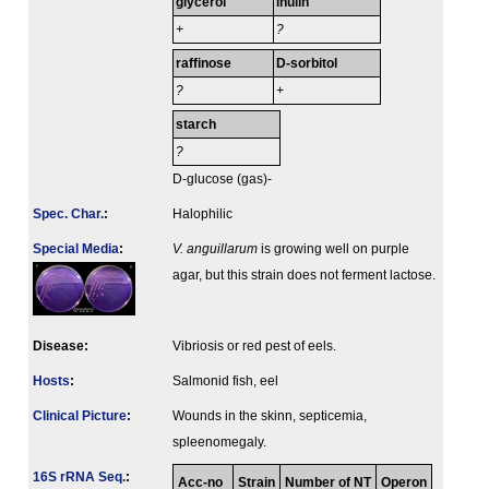
glycerol
inulin
+
?
raffinose
D-sorbitol
?
+
starch
?
D-glucose (gas)-
Spec. Char.
:
Halophilic
Special Media
:
V. anguillarum
is growing well on purple
agar, but this strain does not ferment lactose.
Disease:
Vibriosis or red pest of eels.
Hosts
:
Salmonid fish, eel
Clinical Picture
:
Wounds in the skinn, septicemia,
spleenomegaly.
16S rRNA Seq.
:
Acc-no
Strain
Number of NT
Operon