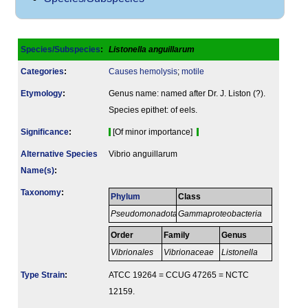
Species/Subspecies
:
Listonella anguillarum
Categories
:
Causes hemolysis
;
motile
Etymology
:
Genus name: named after Dr. J. Liston (?).
Species epithet: of eels.
Signi­ficance
:
[Of minor importance]
Alternative Species
Vibrio anguillarum
Name(s)
:
Taxonomy
:
Phylum
Class
Pseudomonadota
Gammaproteobacteria
Order
Family
Genus
Vibrionales
Vibrionaceae
Listonella
Type Strain
:
ATCC 19264 = CCUG 47265 = NCTC
12159.