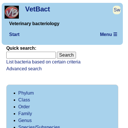
VetBact
Sw
Veterinary bacteriology
Start
Menu ☰
Quick search:
List bacteria based on certain criteria
Advanced search
Phylum
Class
Order
Family
Genus
Species/Subspecies