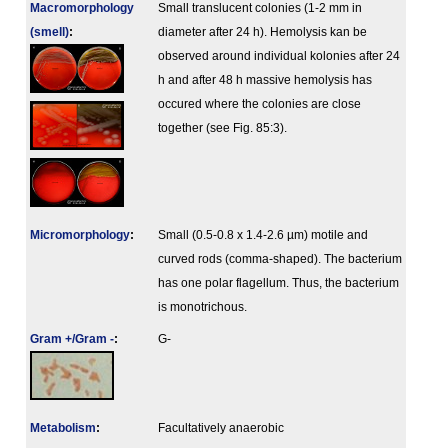
Macromorphology
Small translucent colonies (1-2 mm in
(smell)
:
diameter after 24 h). Hemolysis kan be
observed around individual kolonies after 24
h and after 48 h massive hemolysis has
occured where the colonies are close
together (see Fig. 85:3).
Micromorphology
:
Small (0.5-0.8 x 1.4-2.6 µm) motile and
curved rods (comma-shaped). The bacterium
has one polar flagellum. Thus, the bacterium
is monotrichous.
Gram +/Gram -
:
G-
Metabolism
:
Facultatively anaerobic