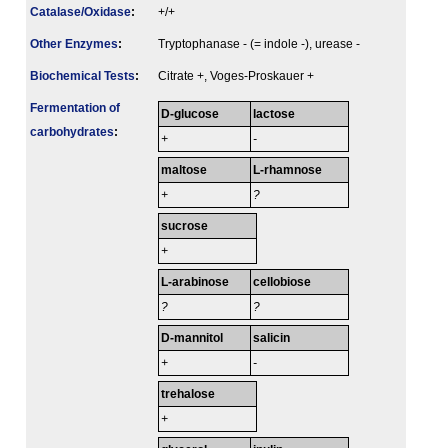
Catalase/Oxidase
:
+/+
Other Enzymes
:
Tryptophanase - (= indole -), urease -
Biochemical Tests
:
Citrate +, Voges-Proskauer +
Fermenta­tion of
D-glucose
lactose
carbo­hydrates
:
+
-
maltose
L-rhamnose
+
?
sucrose
+
L-arabinose
cellobiose
?
?
D-mannitol
salicin
+
-
trehalose
+