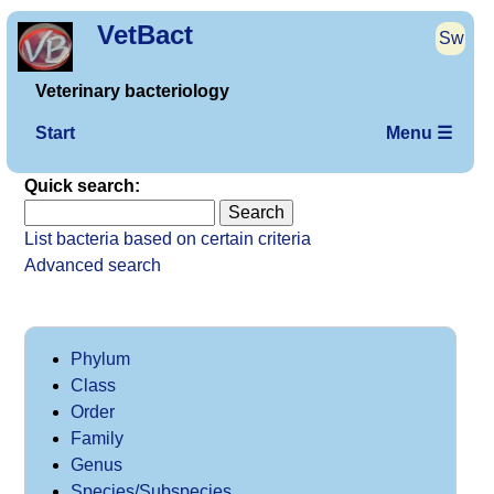
VetBact
Sw
Veterinary bacteriology
Start
Menu ☰
Quick search:
List bacteria based on certain criteria
Advanced search
Phylum
Class
Order
Family
Genus
Species/Subspecies