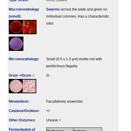
Type Strain
:
ATCC 29905.
Macromorphology
Swarms
across the plate and gives no
(smell)
:
individual colonies. Has a characteristic
odor.
Micromorphology
:
Small (0.5 x 1-3 µm) motile rod with
peritrichous flagella
Gram +/Gram -
:
G-
Metabolism
:
Facultatively anaerobic
Catalase/Oxidase
:
+/-
Other Enzymes
:
Urease +
Fermenta­tion of