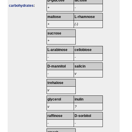
D-glucose
lactose
carbo­hydrates
:
+
-
maltose
L-rhamnose
+
(-)
sucrose
+
L-arabinose
cellobiose
-
-
D-mannitol
salicin
-
v
trehalose
v
glycerol
inulin
v
?
raffinose
D-sorbitol
-
-