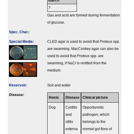
starch
?
Gas and acid are formed during fermentation
of glucose.
Spec. Char.
:
Special Media
:
CLED agar is used to avoid that
Proteus
spp.
are swarming. MacConkey agar can also be
used to avoid that
Proteus
spp. are
swarming, if NaCl is omitted from the
medium.
Reservoir:
Soil and water
Disease:
Hosts
Disease
Clinical picture
Dog
Cystitis
Opportunistic
and
pathogen, which
otitis
belongs to the
externa
normal gut flora of