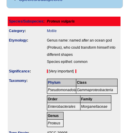
Species/Subspecies
:
Proteus vulgaris
Category
:
Motile
Etymology
:
Genus name: named after an ocean god
(Proteus), who could transform himself into
different shapes
Species epithet: common
Signi­ficance
:
[Very important]
Taxonomy
:
Phylum
Class
Pseudomonadota
Gammaproteobacteria
Order
Family
Enterobacterales
Morganellaceae
Genus
Proteus