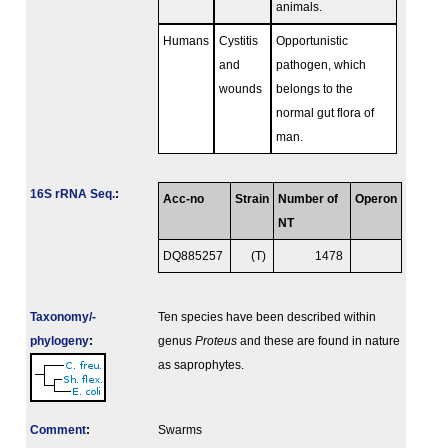
animals.
Humans
Cystitis
Opportunistic
and
pathogen, which
wounds
belongs to the
normal gut flora of
man.
16S rRNA Seq.
:
Acc-no
Strain
Number of
Operon
NT
DQ885257
(T)
1478
Taxonomy/­
Ten species have been described within
phylogeny
:
genus
Proteus
and these are found in nature
as saprophytes.
Comment
:
Swarms