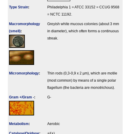
Type Strain
:
Philadelphia 1 = ATCC 33152 = CCUG 9568
= NCTC 11192.
Macromorphology
Greyish white mucous colonies (about 3 mm
(smell)
:
in diameter), which often forms a continuous
streak.
Micromorphology
:
Thin rods (0,3-0,9 x 2 µm), which are motile
(most common) by means of a single polar
flagellum (the bacteria are monotrichous).
Gram +/Gram -
:
G-
Metabolism
:
Aerobic
Catalase/Oxidase
:
+/(+)