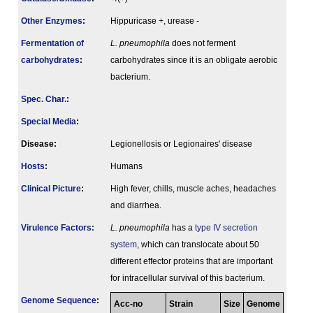
Other Enzymes
:
Hippuricase +, urease -
Fermenta­tion of
L. pneumophila
does not ferment
carbo­hydrates
:
carbohydrates since it is an obligate aerobic
bacterium.
Spec. Char.
:
Special Media
:
Disease:
Legionellosis or Legionaires' disease
Hosts
:
Humans
Clinical Picture
:
High fever, chills, muscle aches, headaches
and diarrhea.
Virulence Factors:
L. pneumophila
has a
type IV secretion
system
, which can translocate about 50
different effector proteins that are important
for intracellular survival of this bacterium.
Genome Sequence
:
Acc-no
Strain
Size
Genome