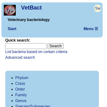
VetBact
Sw
Veterinary bacteriology
Start
Menu ☰
Quick search:
List bacteria based on certain criteria
Advanced search
Phylum
Class
Order
Family
Genus
Species/Subspecies