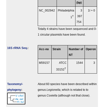
(bp)
NC_002942
Philadelphia
3
1l + 0
T
397
1
754
Totally 4 strains have been sequenced and 0-
1 circular plasmids have been found.
16S rRNA Seq.
:
Acc-no
Strain
Number of
Operon
NT
M59157
ATCC
1544
3
T
33152
Taxonomy/­
About 60 species have been described within
phylogeny
:
genus
Legionella
, which is related to to
genus
Coxiella
(although not that close).