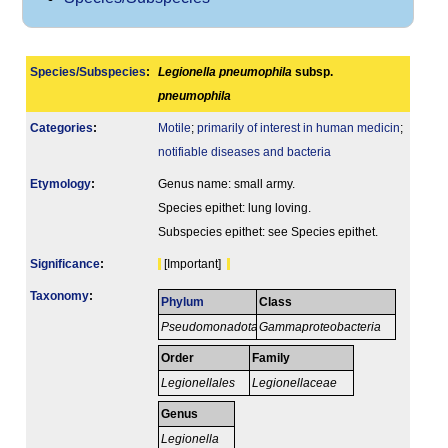
Species/Subspecies
:
Legionella pneumophila
subsp.
pneumophila
Categories
:
Motile
;
primarily of interest in human medicin
;
notifiable diseases and bacteria
Etymology
:
Genus name: small army.
Species epithet: lung loving.
Subspecies epithet: see Species epithet.
Signi­ficance
:
[Important]
Taxonomy
:
Phylum
Class
Pseudomonadota
Gammaproteobacteria
Order
Family
Legionellales
Legionellaceae
Genus
Legionella