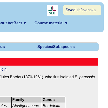
Swedish/svenska
out VetBact
▼
Course material
▼
us
Species/Subspecies
icin
ules Bordet (1870-1961), who first isolated
B. pertussis
.
Family
Genus
ales
Alcaligenaceae
Bordetella