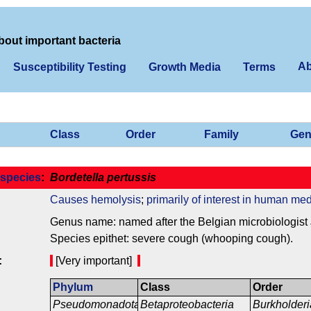
bout important bacteria
Ab
Susceptibility Testing
Growth Media
Terms
Class
Order
Family
Gen
species
:
Bordetella pertussis
Causes hemolysis
;
primarily of interest in human med
Genus name: named after the Belgian microbiologist J
Species epithet: severe cough (whooping cough).
:
[Very important]
Phylum
Class
Order
Pseudomonadota
Betaproteobacteria
Burkholderi