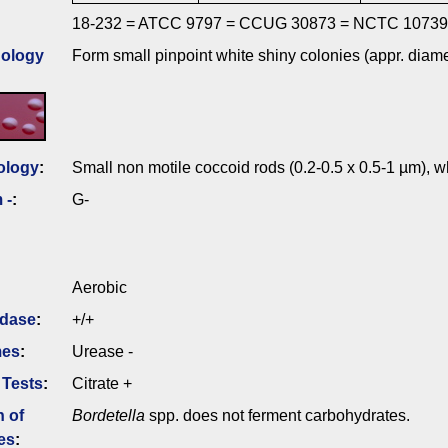
18-232 = ATCC 9797 = CCUG 30873 = NCTC 10739
ology
Form small pinpoint white shiny colonies (appr. diam
ology
:
Small non motile coccoid rods (0.2-0.5 x 0.5-1 µm), wh
 -
:
G-
Aerobic
idase
:
+/+
mes
:
Urease -
 Tests
:
Citrate +
n of
Bordetella
spp. does not ferment carbohydrates.
es
: