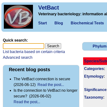
VetBact
Veterinary bacteriology: information a
Start
Blog
Biochemical Tests
Quick search:
Phylum
List bacteria based on certain criteria
Advanced search
Species/Sub
Categories
:
Recent blog posts
Etymology
:
The VetBact connection is secure
(2026-06-12)
Read the post...
Signi­ficance
Is the connection to VetBact no longer
secure? (2026-06-02)
Taxonomy
:
Read the post...