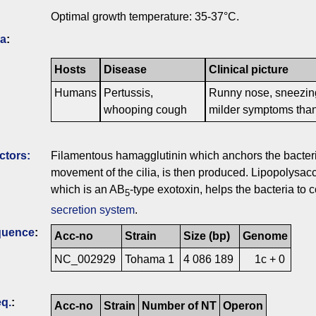
Optimal growth temperature: 35-37°C.
ia
:
Hosts
Disease
Clinical picture
Humans
Pertussis,
Runny nose, sneezing
whooping cough
milder symptoms than
ctors:
Filamentous hamagglutinin which anchors the bacteria t
movement of the cilia, is then produced. Lipopolysacc
which is an AB
-type exotoxin, helps the bacteria to c
5
secretion system
.
quence
:
Acc-no
Strain
Size (bp)
Genome
NC_002929
Tohama 1
4 086 189
1c + 0
q.
:
Acc-no
Strain
Number of NT
Operon