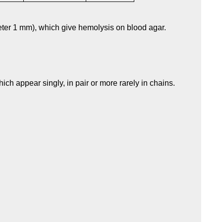
eter 1 mm), which give hemolysis on blood agar.
ich appear singly, in pair or more rarely in chains.