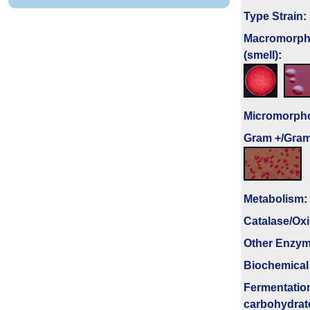
Type Strain
:
Macromorph
(smell)
:
Micromorph
Gram +/Gram
Metabolism
:
Catalase/Ox
Other Enzy
Biochemical
Fermenta­tio
carbo­hydrat