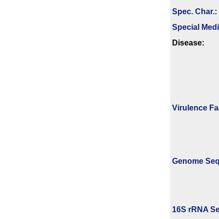
Spec. Char.
:
Special Med
Disease:
Virulence Fa
Genome Se
16S rRNA Se