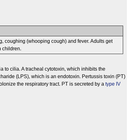
, coughing (whooping cough) and fever. Adults get
 children.
o cilia. A tracheal cytotoxin, which inhibits the
haride (LPS), which is an endotoxin. Pertussis toxin (PT)
olonize the respiratory tract. PT is secreted by a
type IV