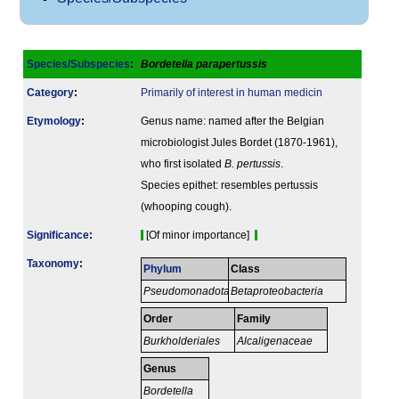
Species/Subspecies
:
Bordetella parapertussis
Category
:
Primarily of interest in human medicin
Etymology
:
Genus name: named after the Belgian
microbiologist Jules Bordet (1870-1961),
who first isolated
B. pertussis
.
Species epithet: resembles pertussis
(whooping cough).
Signi­ficance
:
[Of minor importance]
Taxonomy
:
Phylum
Class
Pseudomonadota
Betaproteobacteria
Order
Family
Burkholderiales
Alcaligenaceae
Genus
Bordetella