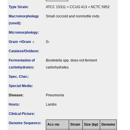
Type Strain
:
ATCC 15311 = CCUG 413 = NCTC 5952
Macromorphology
Small coccoid and nonmotile rods.
(smell)
:
Micromorphology
:
Gram +/Gram -
:
G-
Catalase/Oxidase
:
Fermenta­tion of
Bordetella
spp. does not ferment
carbo­hydrates
:
carbohydrates.
Spec. Char.
:
Special Media
:
Disease:
Pneumonia
Hosts
:
Lambs
Clinical Picture
:
Genome Sequence
:
Acc-no
Strain
Size (bp)
Genome