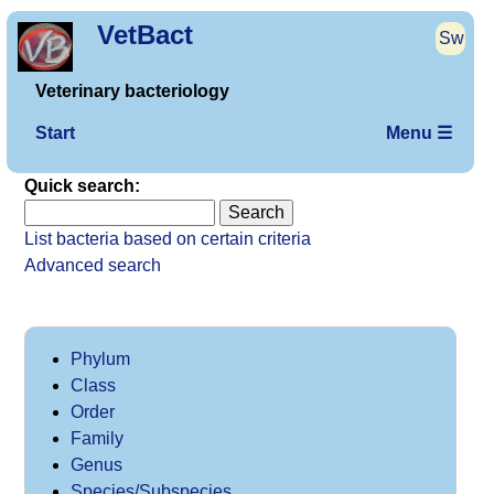
VetBact
Sw
Veterinary bacteriology
Start
Menu ☰
Quick search:
List bacteria based on certain criteria
Advanced search
Phylum
Class
Order
Family
Genus
Species/Subspecies