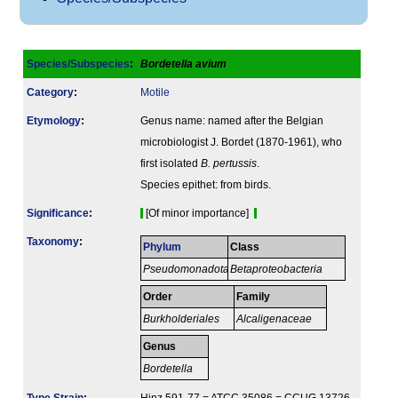
Species/Subspecies
:
Bordetella avium
Category
:
Motile
Etymology
:
Genus name: named after the Belgian
microbiologist J. Bordet (1870-1961), who
first isolated
B. pertussis
.
Species epithet: from birds.
Signi­ficance
:
[Of minor importance]
Taxonomy
:
Phylum
Class
Pseudomonadota
Betaproteobacteria
Order
Family
Burkholderiales
Alcaligenaceae
Genus
Bordetella