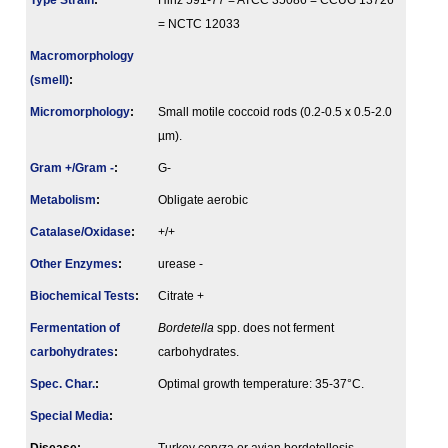
Type Strain
:
Hinz 591-77 = ATCC 35086 = CCUG 13726
= NCTC 12033
Macromorphology
(smell)
:
Micromorphology
:
Small motile coccoid rods (0.2-0.5 x 0.5-2.0
µm).
Gram +/Gram -
:
G-
Metabolism
:
Obligate aerobic
Catalase/Oxidase
:
+/+
Other Enzymes
:
urease -
Biochemical Tests
:
Citrate +
Fermenta­tion of
Bordetella
spp. does not ferment
carbo­hydrates
:
carbohydrates.
Spec. Char.
:
Optimal growth temperature: 35-37°C.
Special Media
: