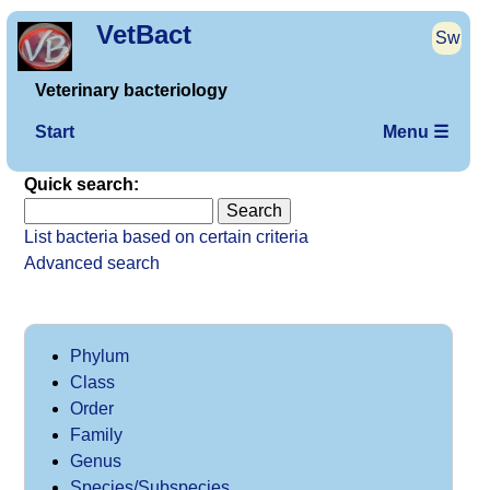
VetBact
Sw
Veterinary bacteriology
Start
Menu ☰
Quick search:
List bacteria based on certain criteria
Advanced search
Phylum
Class
Order
Family
Genus
Species/Subspecies