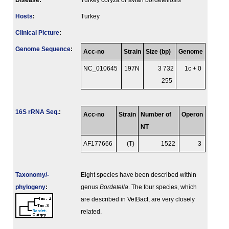
Disease:
Turkey coryza or avian bordetellosis
Hosts
:
Turkey
Clinical Picture
:
Genome Sequence
:
Acc-no
Strain
Size (bp)
Genome
NC_010645
197N
3 732
1c + 0
255
16S rRNA Seq.
:
Acc-no
Strain
Number of
Operon
NT
AF177666
(T)
1522
3
Taxonomy/­
Eight species have been described within
phylogeny
:
genus
Bordetella
. The four species, which
are described in VetBact, are very closely
related.