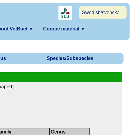
Swedish/svenska
out VetBact
▼
Course material
▼
us
Species/Subspecies
haped).
amily
Genus