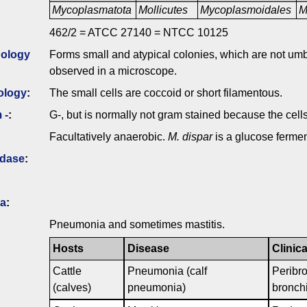
Mycoplasmatota
Mollicutes
Mycoplasmoidales
M
462/2 = ATCC 27140 = NTCC 10125
ology
Forms small and atypical colonies, which are not um
observed in a microscope.
ology
:
The small cells are coccoid or short filamentous.
 -
:
G-, but is normally not gram stained because the cell
Facultatively anaerobic.
M. dispar
is a glucose fermen
idase
:
ia
:
Pneumonia and sometimes mastitis.
Hosts
Disease
Clinica
Cattle
Pneumonia (calf
Peribr
(calves)
pneumonia)
bronchi