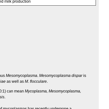
d milk production
enus
Mesomycoplasma
.
Mesomycoplasma dispar
is
iae
as well as
M. flocculare
.
230:1) can mean
Mycoplasma, Mesomycoplasma,
sis
.
f mycoplasmas has recently undergone a