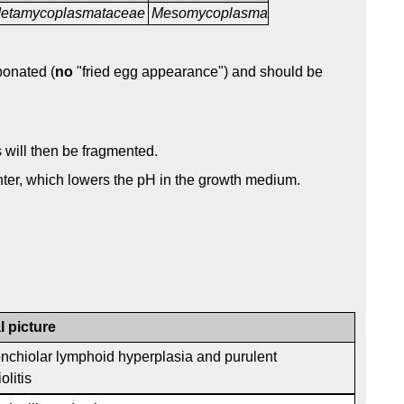
etamycoplasmataceae
Mesomycoplasma
bonated (
no
"fried egg appearance") and should be
s will then be fragmented.
ter, which lowers the pH in the growth medium.
l picture
onchiolar lymphoid hyperplasia and purulent
olitis