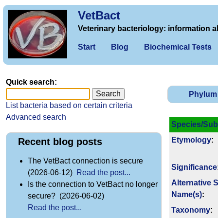
VetBact
Veterinary bacteriology: information a
Start
Blog
Biochemical Tests
Quick search:
Phylum
List bacteria based on certain criteria
Advanced search
Species/Sub
Etymology
:
Recent blog posts
The VetBact connection is secure
Signi­ficance
(2026-06-12)
Read the post...
Alternative 
Is the connection to VetBact no longer
Name(s)
:
secure? (2026-06-02)
Read the post...
Taxonomy
: