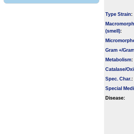
Type Strain
:
Macromorph
(smell)
:
Micromorph
Gram +/Gram
Metabolism
:
Catalase/Ox
Spec. Char.
:
Special Med
Disease: