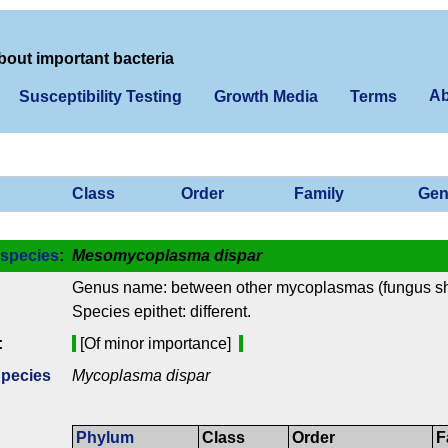
bout important bacteria
Ab
Susceptibility Testing
Growth Media
Terms
Class
Order
Family
Gen
species
:
Mesomycoplasma dispar
Genus name: between other mycoplasmas (fungus s
Species epithet: different.
:
[Of minor importance]
Species
Mycoplasma dispar
Phylum
Class
Order
F