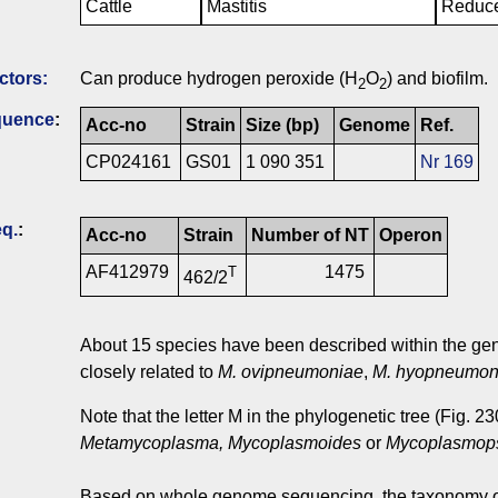
Cattle
Mastitis
Reduce
ctors:
Can produce hydrogen peroxide (H
O
) and biofilm.
2
2
quence
:
Acc-no
Strain
Size (bp)
Genome
Ref.
CP024161
GS01
1 090 351
Nr 169
q.
:
Acc-no
Strain
Number of NT
Operon
AF412979
1475
T
462/2
About 15 species have been described within the g
closely related to
M. ovipneumoniae
,
M. hyopneumon
Note that the letter M in the phylogenetic tree (Fig. 
Metamycoplasma, Mycoplasmoides
or
Mycoplasmop
Based on whole genome sequencing, the taxonomy o