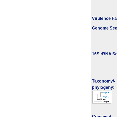
Virulence Fa
Genome Se
16S rRNA Se
Taxonomy/­
phylogeny
:
Comment
: