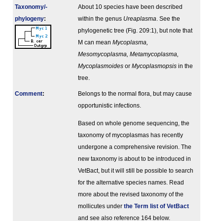
Taxonomy/­
About 10 species have been described
phylogeny
:
within the genus
Ureaplasma
. See the
phylogenetic tree (Fig. 209:1), but note that
M can mean
Mycoplasma,
Mesomycoplasma, Metamycoplasma,
Mycoplasmoides
or
Mycoplasmopsis
in the
tree.
Comment
:
Belongs to the normal flora, but may cause
opportunistic infections.
Based on whole genome sequencing, the
taxonomy of mycoplasmas has recently
undergone a comprehensive revision. The
new taxonomy is about to be introduced in
VetBact, but it will still be possible to search
for the alternative species names. Read
more about the revised taxonomy of the
mollicutes under
the Term list of VetBact
and see also reference 164 below.