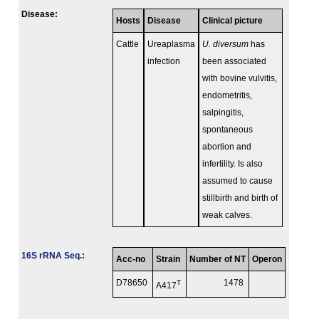
Disease:
Hosts
Disease
Clinical picture
Cattle
Ureaplasma
U. diversum
has
infection
been associated
with bovine vulvitis,
endometritis,
salpingitis,
spontaneous
abortion and
infertility. Is also
assumed to cause
stillbirth and birth of
weak calves.
16S rRNA Seq.
:
Acc-no
Strain
Number of NT
Operon
D78650
T
1478
A417