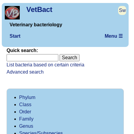
VetBact
Sw
Veterinary bacteriology
Start
Menu ☰
Quick search:
List bacteria based on certain criteria
Advanced search
Phylum
Class
Order
Family
Genus
Species/Subspecies