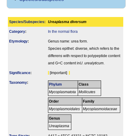
Species/Subspecies
:
Ureaplasma diversum
Category
:
In the normal flora
Etymology
:
Genus name: urea form.
Species epithet: diverse, which refers to the
differens with respect to polypeptide content
and G+C content in
U. urealyticum
.
Signi­ficance
:
[Important]
Taxonomy
:
Phylum
Class
Mycoplasmatota
Mollicutes
Order
Family
Mycoplasmoidales
Mycoplasmoidaceae
Genus
Ureaplasma