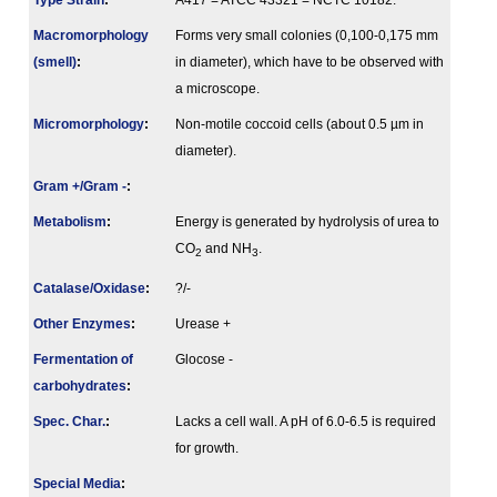
Type Strain
:
A417 = ATCC 43321 = NCTC 10182.
Macromorphology
Forms very small colonies (0,100-0,175 mm
(smell)
:
in diameter), which have to be observed with
a microscope.
Micromorphology
:
Non-motile coccoid cells (about 0.5 µm in
diameter).
Gram +/Gram -
:
Metabolism
:
Energy is generated by hydrolysis of urea to
CO
and NH
.
2
3
Catalase/Oxidase
:
?/-
Other Enzymes
:
Urease +
Fermenta­tion of
Glocose -
carbo­hydrates
:
Spec. Char.
:
Lacks a cell wall. A pH of 6.0-6.5 is required
for growth.
Special Media
: