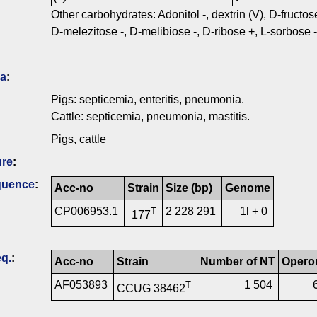
Other carbohydrates: Adonitol -, dextrin (V), D-fructo
D-melezitose -, D-melibiose -, D-ribose +, L-sorbose -, 
ia
:
Pigs: septicemia, enteritis, pneumonia.
Cattle: septicemia, pneumonia, mastitis.
Pigs, cattle
ure
:
quence
:
Acc-no
Strain
Size (bp)
Genome
CP006953.1
2 228 291
1l + 0
T
177
q.
:
Acc-no
Strain
Number of NT
Opero
AF053893
1 504
T
CCUG 38462