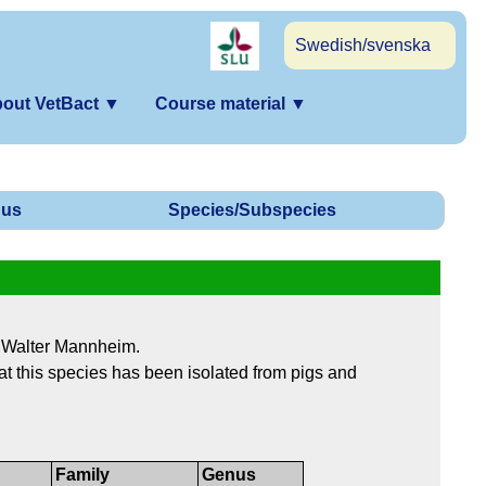
Swedish/svenska
out VetBact
▼
Course material
▼
us
Species/Subspecies
 Walter Mannheim.
 that this species has been isolated from pigs and
Family
Genus