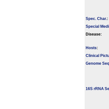
Spec. Char.
:
Special Med
Disease:
Hosts
:
Clinical Pict
Genome Se
16S rRNA Se