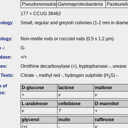
Pseudomonadota
Gammaproteobacteria
Pasteurell
177 = CCUG 38462
ology
Small, regular and greyish colonies (1-2 mm in diame
ology
:
Non-motile rods or coccoid rods (0.5 x 1.2 µm).
 -
:
G-
idase
:
+/+
mes
:
Ornithine decarboxylase (+), tryptophanase -, urease 
 Tests
:
Citrate -, methyl red -, hydrogen sulphide (H
S) -.
2
n of
D-glucose
lactose
maltose
es
:
+
v
v
L-arabinose
cellobiose
D-mannitol
v
?
+
glycerol
inulin
raffinose
(+)
-
v