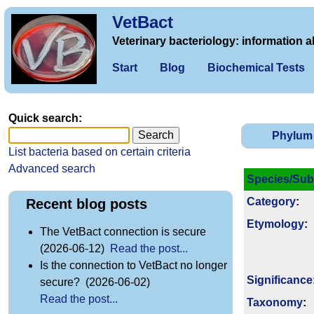
VetBact
Veterinary bacteriology: information a
Start
Blog
Biochemical Tests
Quick search:
Phylum
List bacteria based on certain criteria
Advanced search
Species/Sub
Category
:
Recent blog posts
Etymology
:
The VetBact connection is secure
(2026-06-12)
Read the post...
Is the connection to VetBact no longer
Signi­ficance
secure? (2026-06-02)
Read the post...
Taxonomy
: