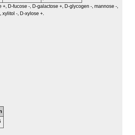
se +, D-fucose -, D-galactose +, D-glycogen -, mannose -,
xylitol -, D-xylose +.
n
6