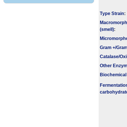
Type Strain
:
Macromorph
(smell)
:
Micromorph
Gram +/Gram
Catalase/Ox
Other Enzy
Biochemical
Fermenta­tio
carbo­hydrat