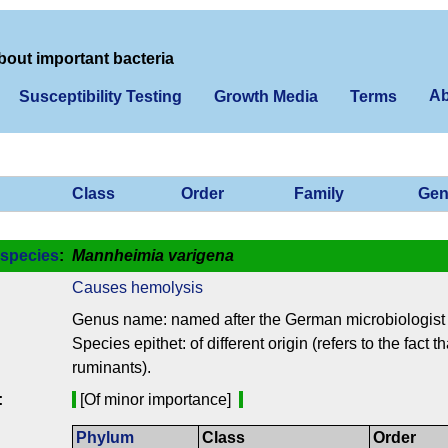
bout important bacteria
Ab
Susceptibility Testing
Growth Media
Terms
Class
Order
Family
Gen
species
:
Mannheimia varigena
Causes hemolysis
Genus name: named after the German microbiologist
Species epithet: of different origin (refers to the fact
ruminants).
:
[Of minor importance]
Phylum
Class
Order