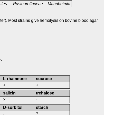
ales
Pasteurellaceae
Mannheimia
ter). Most strains give hemolysis on bovine blood agar.
-.
L-rhamnose
sucrose
+
+
salicin
trehalose
?
-
D-sorbitol
starch
-
?