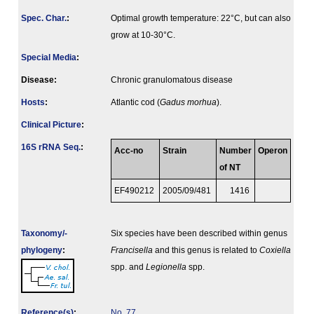
Spec. Char.
:
Optimal growth temperature: 22°C, but can also
grow at 10-30°C.
Special Media
:
Disease:
Chronic granulomatous disease
Hosts
:
Atlantic cod (
Gadus morhua
).
Clinical Picture
:
16S rRNA Seq.
:
Acc-no
Strain
Number
Operon
of NT
EF490212
2005/09/481
1416
Taxonomy/­
Six species have been described within genus
phylogeny
:
Francisella
and this genus is related to
Coxiella
spp. and
Legionella
spp.
Reference(s)
:
No. 77