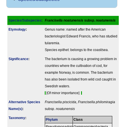
Species/Subspecies
:
Francisella noatunensis
subsp.
noatunensis
Etymology
:
Genus name: named after the American
bacteriologist Edward Francis, who has studied
tularemia.
Species epithet: belongs to the coast/sea.
Signi­ficance
:
The bacterium is causing a growing problem in
countries where the cultivation of cod, for
example Norway, is common. The bacterium
has also been isolated from wild cod caught in
Swedish waters.
[Of minor importance]
Alternative Species
Francisella piscicida
,
Francisella philomiragia
Name(s)
:
subsp.
noatunensis
Taxonomy
:
Phylum
Class
Pseudomonadota
Gammaproteobacteria