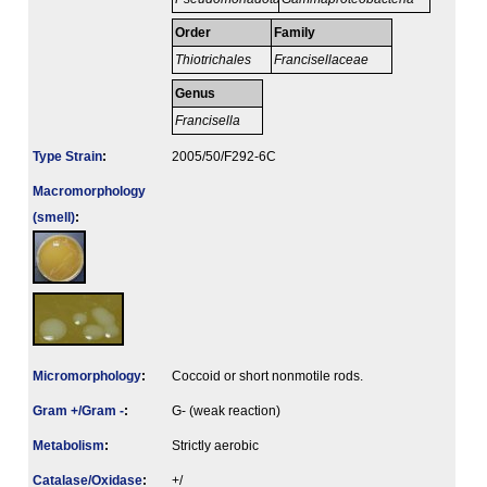
Order
Family
Thiotrichales
Francisellaceae
Genus
Francisella
Type Strain
:
2005/50/F292-6C
Macromorphology
(smell)
:
Micromorphology
:
Coccoid or short nonmotile rods.
Gram +/Gram -
:
G- (weak reaction)
Metabolism
:
Strictly aerobic
Catalase/Oxidase
:
+/