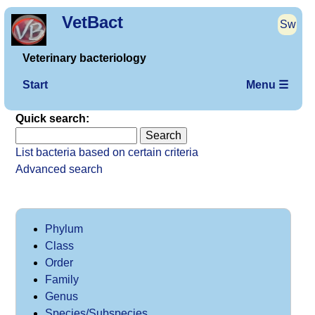
VetBact
Sw
Veterinary bacteriology
Start
Menu ☰
Quick search:
List bacteria based on certain criteria
Advanced search
Phylum
Class
Order
Family
Genus
Species/Subspecies