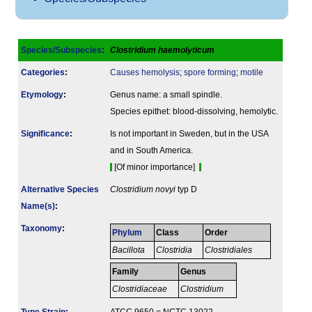
Species/Subspecies
:
Clostridium haemolyticum
Categories
:
Causes hemolysis
;
spore forming
;
motile
Etymology
:
Genus name: a small spindle.
Species epithet: blood-dissolving, hemolytic.
Signi­ficance
:
Is not important in Sweden, but in the USA
and in South America.
[Of minor importance]
Alternative Species
Clostridium novyi
typ D
Name(s)
:
Taxonomy
:
Phylum
Class
Order
Bacillota
Clostridia
Clostridiales
Family
Genus
Clostridiaceae
Clostridium