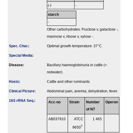
(-)
-
starch
-
Other carbohydrates: Fructose v, galactose -,
mannose v, ribose v, xylose -.
Spec. Char.
:
Optimal growth temperature: 37°C.
Special Media
:
Disease:
Bacillary haemoglobinuria in cattle (=
redwater).
Hosts
:
Cattle and other ruminants
Clinical Picture
:
Abdominal pain, anemia, dehydration, fever.
16S rRNA Seq.
:
Acc-no
Strain
Number
Operon
of NT
AB037910
ATCC
1 465
T
9650