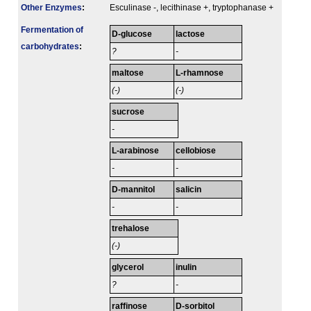
Other Enzymes
:
Esculinase -, lecithinase +, tryptophanase +
Fermenta­tion of
D-glucose
lactose
carbo­hydrates
:
?
-
maltose
L-rhamnose
(-)
(-)
sucrose
-
L-arabinose
cellobiose
-
-
D-mannitol
salicin
-
-
trehalose
(-)
glycerol
inulin
?
-
raffinose
D-sorbitol