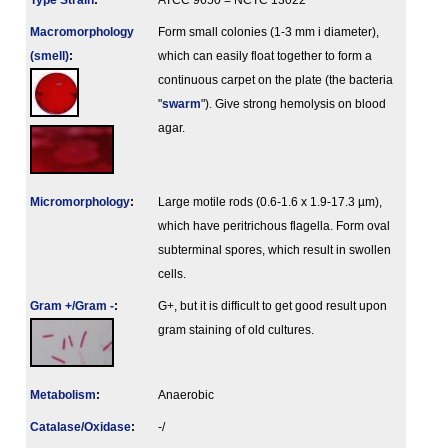
Type Strain
:
ATCC 9650 = NCTC 13022
Macromorphology
Form small colonies (1-3 mm i diameter),
(smell)
:
which can easily float together to form a
continuous carpet on the plate (the bacteria
"
swarm
"). Give strong hemolysis on blood
agar.
Micromorphology
:
Large motile rods (0.6-1.6 x 1.9-17.3 µm),
which have peritrichous flagella. Form oval
subterminal spores, which result in swollen
cells.
Gram +/Gram -
:
G+, but it is difficult to get good result upon
gram staining of old cultures.
Metabolism
:
Anaerobic
Catalase/Oxidase
:
-/