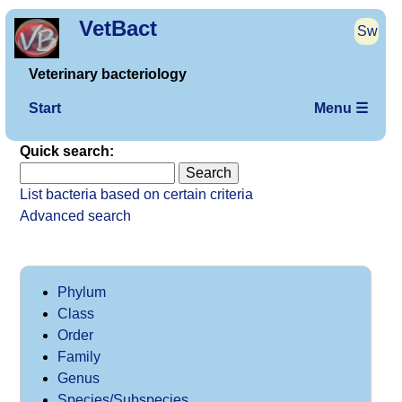
VetBact
Sw
Veterinary bacteriology
Start
Menu ☰
Quick search:
List bacteria based on certain criteria
Advanced search
Phylum
Class
Order
Family
Genus
Species/Subspecies