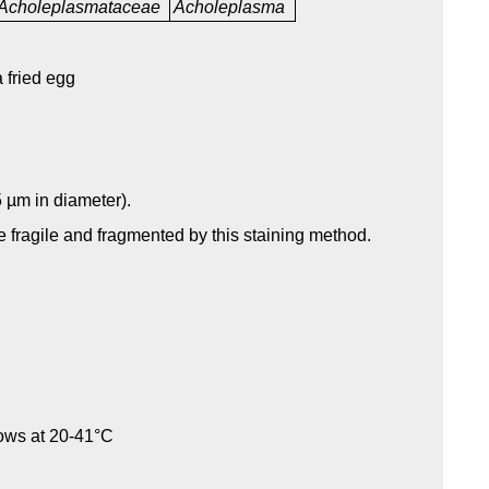
Acholeplasmataceae
Acholeplasma
 fried egg
 µm in diameter).
re fragile and fragmented by this staining method.
rows at 20-41°C