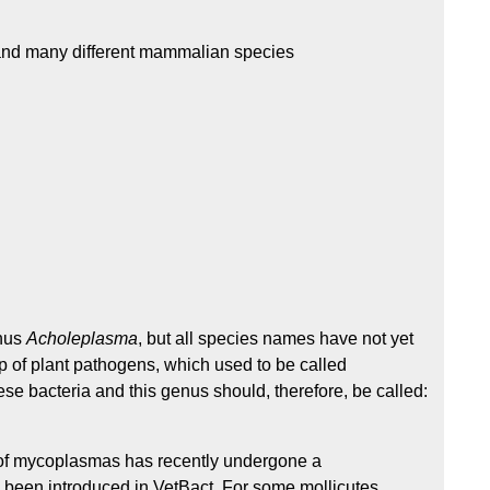
s and many different mammalian species
enus
Acholeplasma
, but all species names have not yet
p of plant pathogens, which used to be called
ese bacteria and this genus should, therefore, be called:
f mycoplasmas has recently undergone a
been introduced in VetBact. For some mollicutes