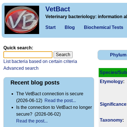
VetBact
Veterinary bacteriology: information a
Start
Blog
Biochemical Tests
Quick search:
Phylum
List bacteria based on certain criteria
Advanced search
Species/Sub
Etymology
:
Recent blog posts
The VetBact connection is secure
(2026-06-12)
Read the post...
Signi­ficance
Is the connection to VetBact no longer
secure? (2026-06-02)
Taxonomy
:
Read the post...