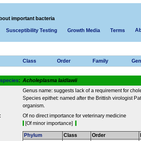
bout important bacteria
Ab
Susceptibility Testing
Growth Media
Terms
Class
Order
Family
Gen
species
:
Acholeplasma laidlawii
Genus name: suggests lack of a requirement for chole
Species epithet: named after the Brittish virologist Pa
organism.
:
Of no direct importance for veterinary medicine
[Of minor importance]
Phylum
Class
Order