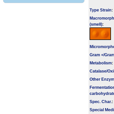
Type Strain
:
Macromorph
(smell)
:
Micromorph
Gram +/Gram
Metabolism
:
Catalase/Ox
Other Enzy
Fermenta­tio
carbo­hydrat
Spec. Char.
:
Special Med