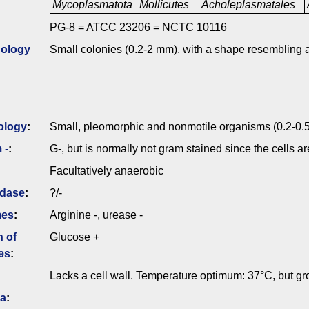
Mycoplasmatota
Mollicutes
Acholeplasmatales
PG-8 = ATCC 23206 = NCTC 10116
ology
Small colonies (0.2-2 mm), with a shape resembling a
ology
:
Small, pleomorphic and nonmotile organisms (0.2-0.5
 -
:
G-, but is normally not gram stained since the cells a
Facultatively anaerobic
idase
:
?/-
mes
:
Arginine -, urease -
n of
Glucose +
es
:
Lacks a cell wall. Temperature optimum: 37°C, but g
ia
: