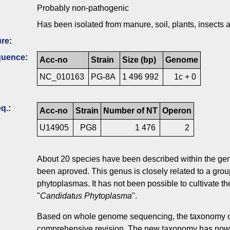
Probably non-pathogenic
Has been isolated from manure, soil, plants, insect
ure
:
quence
:
Acc-no
Strain
Size (bp)
Genome
NC_010163
PG-8A
1 496 992
1c + 0
q.
:
Acc-no
Strain
Number of NT
Operon
U14905
PG8
1 476
2
About 20 species have been described within the g
been aproved. This genus is closely related to a grou
phytoplasmas. It has not been possible to cultivate th
"
Candidatus Phytoplasma
".
Based on whole genome sequencing, the taxonomy o
comprehensive revision. The new taxonomy has now 