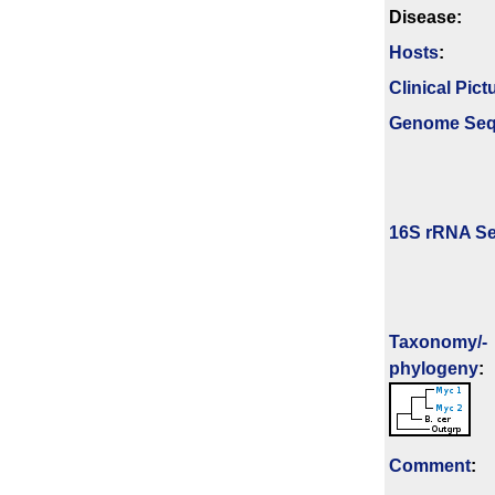
Disease:
Hosts
:
Clinical Pict
Genome Se
16S rRNA Se
Taxonomy/­
phylogeny
:
Comment
: