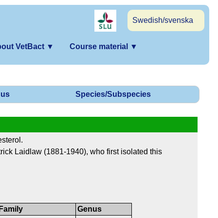
Swedish/svenska
out VetBact
▼
Course material
▼
us
Species/Subspecies
sterol.
trick Laidlaw (1881-1940), who first isolated this
Family
Genus