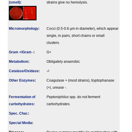
(smell)
:
strains give no hemolysis.
Micromorphology
:
Cocci (0.5-0.6 µm in diameter), which appear
single, in pairs, short chains or small
clusters.
Gram +/Gram -
:
G+
Metabolism
:
Obligately anaerobic
Catalase/Oxidase
:
-/-
Other Enzymes
:
Coagulase + (most strains), tryptophanase
(+), urease -.
Fermenta­tion of
Peptoniphilus
spp. do not ferment
carbo­hydrates
:
carbohydrates.
Spec. Char.
:
Special Media
: