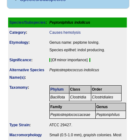
Species/Subspecies
:
Peptoniphilus indolicus
Category
:
Causes hemolysis
Etymology
:
Genus name: peptone loving.
Species epithet: indol producing.
Signi­ficance
:
[Of minor importance]
Alternative Species
Peptostreptococcus indolicus
Name(s)
:
Taxonomy
:
Phylum
Class
Order
Bacillota
Clostridia
Clostridiales
Family
Genus
Peptostreptococcaceae
Peptoniphilus
Type Strain
:
ATCC 29427.
Macromorphology
Small (0.5-1.0 mm), grayish colonies. Most