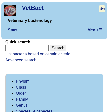
VetBact
Sw
Veterinary bacteriology
Start
Menu ☰
Quick search:
List bacteria based on certain criteria
Advanced search
Phylum
Class
Order
Family
Genus
Species/Subspecies