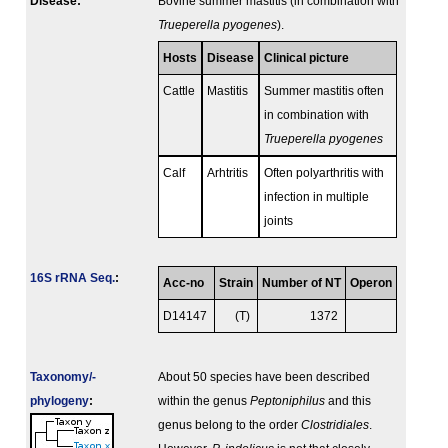
Disease:
Bovine summer mastitis (in combination with
Trueperella pyogenes
).
Hosts
Disease
Clinical picture
Cattle
Mastitis
Summer mastitis often
in combination with
Trueperella pyogenes
Calf
Arhtritis
Often polyarthritis with
infection in multiple
joints
16S rRNA Seq.
:
Acc-no
Strain
Number of NT
Operon
D14147
(T)
1372
Taxonomy/­
About 50 species have been described
phylogeny
:
within the genus
Peptoniphilus
and this
genus belong to the order
Clostridiales
.