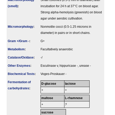
Macromorphology
Small colonies (0.5-1 mm in diameter) after
(smell)
:
incubation for 24 h at 37°C on blood agar.
Strong alpha-hemolysis (greenish) on blood
agar under aerobic cultivation.
Micromorphology
:
Nonmotile cocci (0.5-1.25 microns in
diameter) in pairs or in short chains.
Gram +/Gram -
:
G+
Metabolism
:
Facultatively anaerobic
Catalase/Oxidase
:
-/
Other Enzymes
:
Esculinase v, hippuricase -, urease -
Biochemical Tests
:
Voges-Proskauer -
Fermenta­tion of
D-glucose
lactose
carbo­hydrates
:
+
+
maltose
L-rhamnose
+
?
sucrose