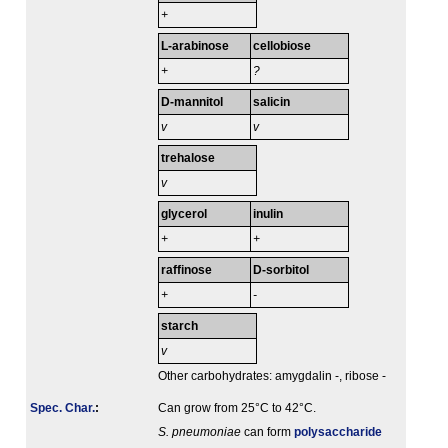
+
L-arabinose
cellobiose
+
?
D-mannitol
salicin
v
v
trehalose
v
glycerol
inulin
+
+
raffinose
D-sorbitol
+
-
starch
v
Other carbohydrates: amygdalin -, ribose -
Spec. Char.
:
Can grow from 25°C to 42°C.
S. pneumoniae
can form
polysaccharide