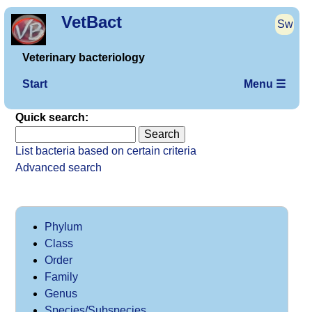
VetBact
Sw
Veterinary bacteriology
Start
Menu ☰
Quick search:
List bacteria based on certain criteria
Advanced search
Phylum
Class
Order
Family
Genus
Species/Subspecies