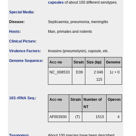
capsules
of about 100 different serotypes.
Special Media
:
Disease:
Septicaemia, pneumonia, meningitis
Hosts
:
Man, primates and rodents
Clinical Picture
:
Virulence Factors:
Invasins (pneumolysin), capsule, etc.
Genome Sequence
:
Acc-no
Strain
Size (bp)
Genome
NC_008533
D39
2 046
1c + 0
115
16S rRNA Seq.
:
Acc-no
Strain
Number of
Operon
NT
AF003930
(T)
1515
4
Taxonomy/­
About 100 species have been described