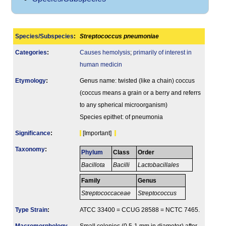
Species/Subspecies
:
Streptococcus pneumoniae
Categories
:
Causes hemolysis
;
primarily of interest in
human medicin
Etymology
:
Genus name: twisted (like a chain) coccus
(coccus means a grain or a berry and referrs
to any spherical microorganism)
Species epithet: of pneumonia
Signi­ficance
:
[Important]
Taxonomy
:
Phylum
Class
Order
Bacillota
Bacilli
Lactobacillales
Family
Genus
Streptococcaceae
Streptococcus
Type Strain
:
ATCC 33400 = CCUG 28588 = NCTC 7465.