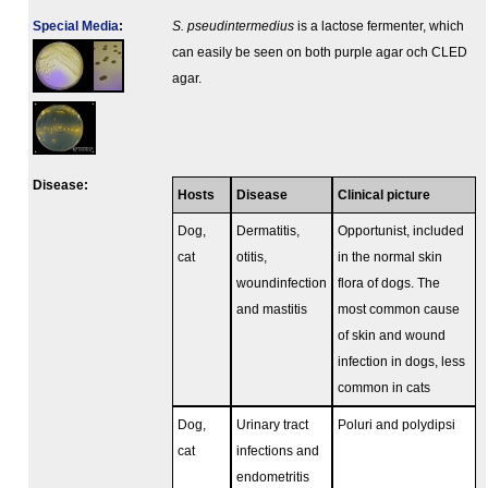
Special Media
:
S. pseudintermedius
is a lactose fermenter, which
can easily be seen on both purple agar och CLED
agar.
Disease:
Hosts
Disease
Clinical picture
Dog,
Dermatitis,
Opportunist, included
cat
otitis,
in the normal skin
woundinfection
flora of dogs. The
and mastitis
most common cause
of skin and wound
infection in dogs, less
common in cats
Dog,
Urinary tract
Poluri and polydipsi
cat
infections and
endometritis