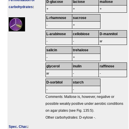
Fermenta­tion of
D-glucose
lactose
maltose
carbo­hydrates
:
+
+
+
L-rhamnose
sucrose
-
+
L-arabinose
cellobiose
D-mannitol
-
-
w
salicin
trehalose
-
+
glycerol
inulin
raffinose
w
-
-
D-sorbitol
starch
-
-
Comments: Maltose is, however, negative or
possible weakly positive under aerobic conditions
on agar plates (see Fig. 135:5).
Other carbohydrates: D-xylose -.
Spec. Char.
: