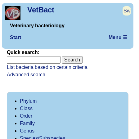
VetBact
Sw
Veterinary bacteriology
Start
Menu ☰
Quick search:
List bacteria based on certain criteria
Advanced search
Phylum
Class
Order
Family
Genus
Species/Subspecies