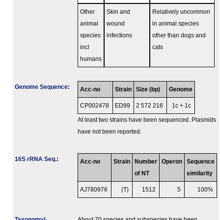
Other
Skin and
Relatively uncommon
animal
wound
in animal species
species
infections
other than dogs and
incl
cats
humans
Genome Sequence
:
Acc-no
Strain
Size (bp)
Genome
CP002478
ED99
2 572 216
1c + 1c
At least two strains have been sequenced. Plasmids
have not been reported.
16S rRNA Seq.
:
Acc-no
Strain
Number
Operon
Sequence
of NT
similarity
AJ780976
(T)
1512
5
100%
Taxonomy/­
About 70 species and subspecies have been