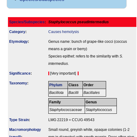
Species/Subspecies
:
Staphylococcus pseudintermedius
Category
:
Causes hemolysis
Etymology
:
Genus name: bunch of grape-like cocci (coccus
means a grain or berry)
Species epithet: refers to the similarity with
S.
intermedius
.
Signi­ficance
:
[Very important]
Taxonomy
:
Phylum
Class
Order
Bacillota
Bacilli
Bacillales
Family
Genus
Staphylococcaceae
Staphylococcus
Type Strain
:
LMG 22219 = CCUG 49543
Macromorphology
Small round, greyish white, opaque colonies (1-2