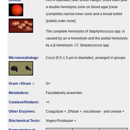
(smell)
:
mm in diameter) with smoth margin. Does often give
a double hemolysis zone on blood agar [clear
(complete) narrow inner zone and a broad turbid
(patial) outer zone].
The complete hemolysis of
Staphylococcus
spp. is
caused by an α-hemolysin and the partial hemolysis
by a β-hemolysin. Cf.
Streptococcus
spp.
Micromorphology
:
Cocci (0.5-1.5 µm in diameter), arranged in groups
Gram +/Gram -
:
G+
Metabolism
:
Facultatively anaerobic
Catalase/Oxidase
:
+/-
Other Enzymes
:
Coagulase +, DNase +, esculinase - and urease +
Biochemical Tests
:
Voges-Proskauer +