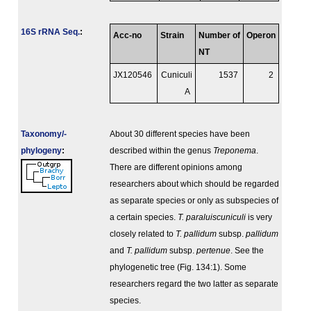
16S rRNA Seq.
:
Acc-no
Strain
Number of
Operon
NT
JX120546
Cuniculi
1537
2
A
Taxonomy/­
About 30 different species have been
phylogeny
:
described within the genus
Treponema
.
There are different opinions among
researchers about which should be regarded
as separate species or only as subspecies of
a certain species.
T. paraluiscuniculi
is very
closely related to
T. pallidum
subsp.
pallidum
and
T. pallidum
subsp.
pertenue
. See the
phylogenetic tree (Fig. 134:1). Some
researchers regard the two latter as separate
species.