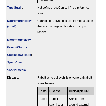
Type Strain
:
Not defined, but Cuniculi A is a reference
strain.
Macromorphology
Cannot be cultivated in articial media and is,
(smell)
:
therfore, propagated intratesicularly in
rabbits.
Micromorphology
:
Gram +/Gram -
:
Catalase/Oxidase
:
Spec. Char.
:
Special Media
:
Disease:
Rabbit venereal syphilis or venereal rabbit
spirochetosis.
Hosts
Disease
Clinical picture
Rabbit
Rabbit
Skin lesions
syphilis, or
around external