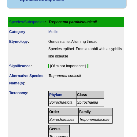
Species/Subspecies
:
Treponema paraluiscuniculi
Category
:
Motile
Etymology
:
Genus name: A turning thread
Species epithet: From a rabbit with a syphilis
like disease
Signi­ficance
:
[Of minor importance]
Alternative Species
Treponema cuniculi
Name(s)
:
Taxonomy
:
Phylum
Class
Spirochaetota
Spirochaetia
Order
Family
Spirochaetales
Treponemataceae
Genus
Treponema