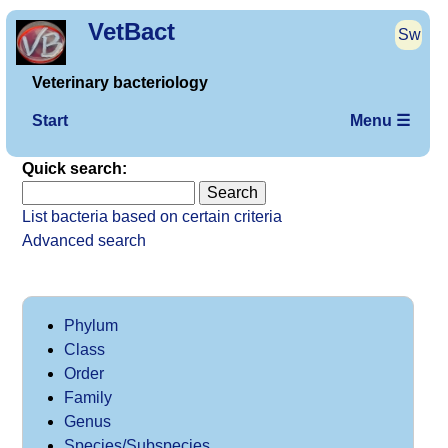
VetBact
Sw
Veterinary bacteriology
Start
Menu ☰
Quick search:
List bacteria based on certain criteria
Advanced search
Phylum
Class
Order
Family
Genus
Species/Subspecies