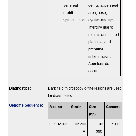
venereal
genitalia, perineal
rabbit
area, nose,
spirochetosis
eyelids and lips.
Infertility due to
metritis or retained
placenta, and
preputial
inflammation.
Abortions do
occur.
Diagnostics:
Dark field microscopy of the lesions are used
for diagnostics.
Genome Sequence
:
Acc-no
Strain
Size
Genome
(bp)
CP002103
Cuniculi
1 133
1c + 0
A
390