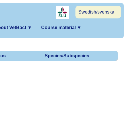
Swedish/svenska
out VetBact
▼
Course material
▼
us
Species/Subspecies