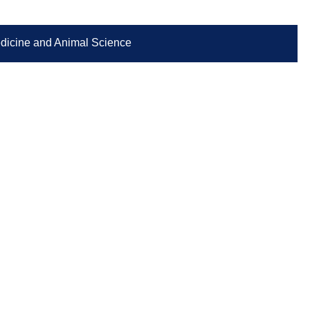
Medicine and Animal Science